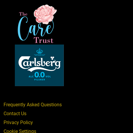
Frequently Asked Questions
Contact Us
Privacy Policy
Cookie Settings