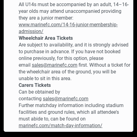
All U14s must be accompanied by an adult, 14–16-
year olds may attend unaccompanied providing
they are a junior member:
www.marinefc.com/14-16-junior-membership-
admission/
Wheelchair Area Tickets
Are subject to availability, and it is strongly advised
to purchase in advance. If you have not booked
online previously, for this option, please
email
sales@marinefc.com
first. Without a ticket for
the wheelchair area of the ground, you will be
unable to sit in this area.
Carers Tickets
Can be obtained by
contacting
sales@marinefc.com
Further matchday information including stadium
facilities and ground rules, which all attendee's
must abide to, can be found on
marinefc.com/match-day-information/