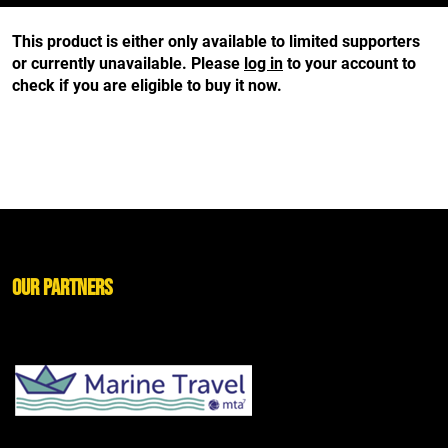
This product is either only available to limited supporters
or currently unavailable. Please
log in
to your account to
check if you are eligible to buy it now.
Our Partners