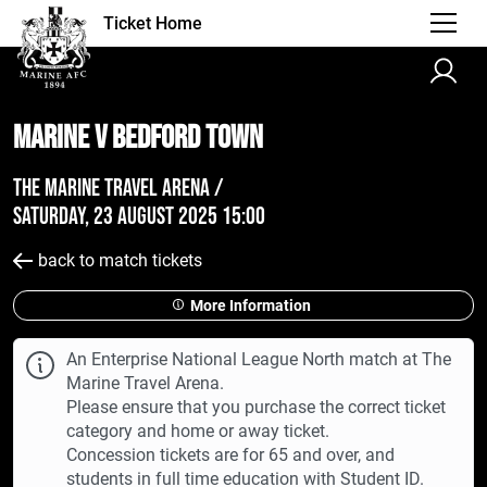
Ticket Home
Marine v Bedford Town
The Marine Travel Arena /
Saturday, 23 August 2025 15:00
back to match tickets
More Information
An Enterprise National League North match at The
Marine Travel Arena.
Please ensure that you purchase the correct ticket
category and home or away ticket.
Concession tickets are for 65 and over, and
students in full time education with Student ID.