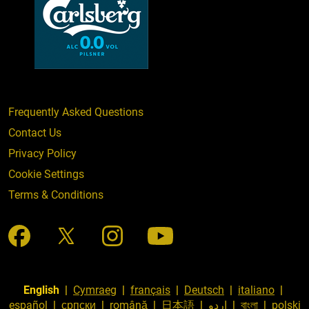
Frequently Asked Questions
Contact Us
Privacy Policy
Cookie Settings
Terms & Conditions
English
|
Cymraeg
|
français
|
Deutsch
|
italiano
|
español
|
српски
|
română
|
日本語
|
اردو
|
বাংলা
|
polski