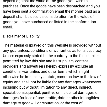
deposit against the value of the goods you wish to
purchase. Once the goods have been despatched and you
have been sent a confirmation email the monies paid as a
deposit shall be used as consideration for the value of
goods you have purchased as listed in the confirmation
email.
Disclaimer of Liability
The material displayed on this Website is provided without
any guarantees, conditions or warranties as to its accuracy.
Unless expressly stated to the contrary to the fullest extent
permitted by law this site and its suppliers, content
providers and advertisers hereby expressly exclude all
conditions, warranties and other terms which might
otherwise be implied by statute, common law or the law of
equity and shall not be liable for any damages whatsoever,
including but without limitation to any direct, indirect,
special, consequential, punitive or incidental damages, or
damages for loss of use, profits, data or other intangibles,
damage to goodwill or reputation, or the cost of