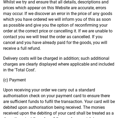
Whilst we try and ensure that all details, descriptions and
prices which appear on this Website are accurate, errors
may occur. If we discover an error in the price of any goods
which you have ordered we will inform you of this as soon
as possible and give you the option of reconfirming your
order at the correct price or cancelling it. If we are unable to
contact you we will treat the order as cancelled. If you
cancel and you have already paid for the goods, you will
receive a full refund.
Delivery costs will be charged in addition; such additional
charges are clearly displayed where applicable and included
in the 'Total Cost'.
(c) Payment
Upon receiving your order we carry out a standard
authorisation check on your payment card to ensure there
are sufficient funds to fulfil the transaction. Your card will be
debited upon authorisation being received. The monies
received upon the debiting of your card shall be treated as a