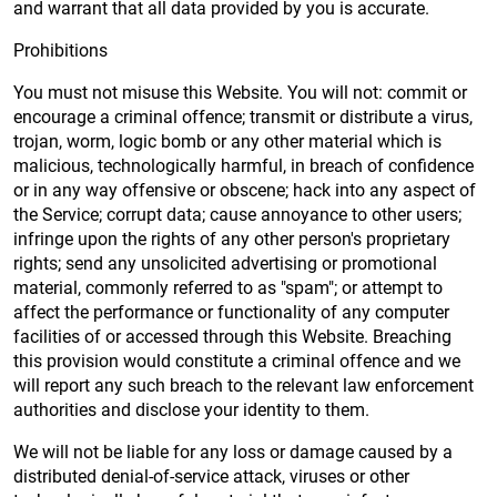
and warrant that all data provided by you is accurate.
Prohibitions
You must not misuse this Website. You will not: commit or
encourage a criminal offence; transmit or distribute a virus,
trojan, worm, logic bomb or any other material which is
malicious, technologically harmful, in breach of confidence
or in any way offensive or obscene; hack into any aspect of
the Service; corrupt data; cause annoyance to other users;
infringe upon the rights of any other person's proprietary
rights; send any unsolicited advertising or promotional
material, commonly referred to as "spam"; or attempt to
affect the performance or functionality of any computer
facilities of or accessed through this Website. Breaching
this provision would constitute a criminal offence and we
will report any such breach to the relevant law enforcement
authorities and disclose your identity to them.
We will not be liable for any loss or damage caused by a
distributed denial-of-service attack, viruses or other