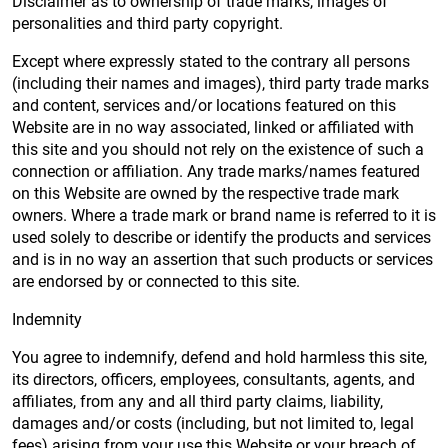
Disclaimer as to ownership of trade marks, images of
personalities and third party copyright.
Except where expressly stated to the contrary all persons
(including their names and images), third party trade marks
and content, services and/or locations featured on this
Website are in no way associated, linked or affiliated with
this site and you should not rely on the existence of such a
connection or affiliation. Any trade marks/names featured
on this Website are owned by the respective trade mark
owners. Where a trade mark or brand name is referred to it is
used solely to describe or identify the products and services
and is in no way an assertion that such products or services
are endorsed by or connected to this site.
Indemnity
You agree to indemnify, defend and hold harmless this site,
its directors, officers, employees, consultants, agents, and
affiliates, from any and all third party claims, liability,
damages and/or costs (including, but not limited to, legal
fees) arising from your use this Website or your breach of