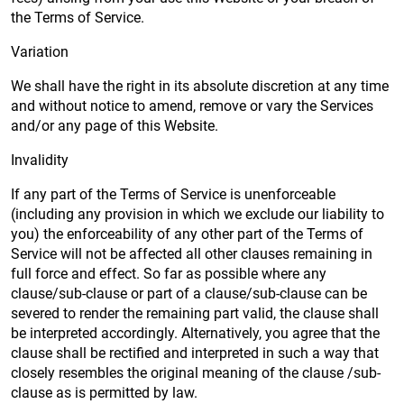
the Terms of Service.
Variation
We shall have the right in its absolute discretion at any time
and without notice to amend, remove or vary the Services
and/or any page of this Website.
Invalidity
If any part of the Terms of Service is unenforceable
(including any provision in which we exclude our liability to
you) the enforceability of any other part of the Terms of
Service will not be affected all other clauses remaining in
full force and effect. So far as possible where any
clause/sub-clause or part of a clause/sub-clause can be
severed to render the remaining part valid, the clause shall
be interpreted accordingly. Alternatively, you agree that the
clause shall be rectified and interpreted in such a way that
closely resembles the original meaning of the clause /sub-
clause as is permitted by law.