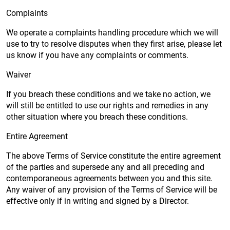
Complaints
We operate a complaints handling procedure which we will
use to try to resolve disputes when they first arise, please let
us know if you have any complaints or comments.
Waiver
If you breach these conditions and we take no action, we
will still be entitled to use our rights and remedies in any
other situation where you breach these conditions.
Entire Agreement
The above Terms of Service constitute the entire agreement
of the parties and supersede any and all preceding and
contemporaneous agreements between you and this site.
Any waiver of any provision of the Terms of Service will be
effective only if in writing and signed by a Director.