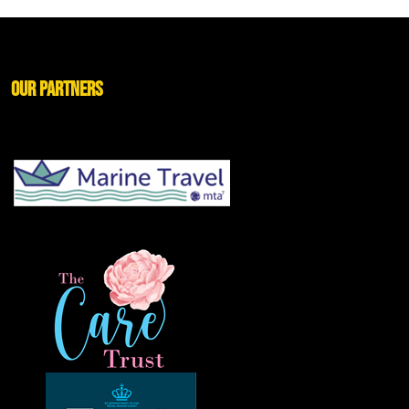
Our Partners