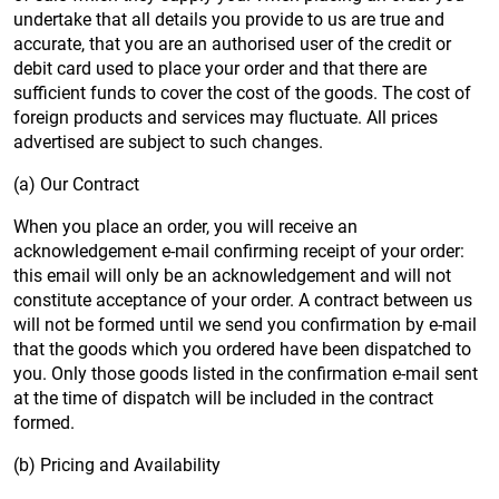
undertake that all details you provide to us are true and
accurate, that you are an authorised user of the credit or
debit card used to place your order and that there are
sufficient funds to cover the cost of the goods. The cost of
foreign products and services may fluctuate. All prices
advertised are subject to such changes.
(a) Our Contract
When you place an order, you will receive an
acknowledgement e-mail confirming receipt of your order:
this email will only be an acknowledgement and will not
constitute acceptance of your order. A contract between us
will not be formed until we send you confirmation by e-mail
that the goods which you ordered have been dispatched to
you. Only those goods listed in the confirmation e-mail sent
at the time of dispatch will be included in the contract
formed.
(b) Pricing and Availability