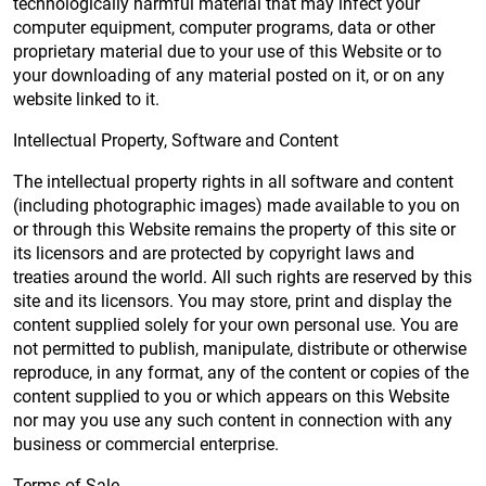
technologically harmful material that may infect your
computer equipment, computer programs, data or other
proprietary material due to your use of this Website or to
your downloading of any material posted on it, or on any
website linked to it.
Intellectual Property, Software and Content
The intellectual property rights in all software and content
(including photographic images) made available to you on
or through this Website remains the property of this site or
its licensors and are protected by copyright laws and
treaties around the world. All such rights are reserved by this
site and its licensors. You may store, print and display the
content supplied solely for your own personal use. You are
not permitted to publish, manipulate, distribute or otherwise
reproduce, in any format, any of the content or copies of the
content supplied to you or which appears on this Website
nor may you use any such content in connection with any
business or commercial enterprise.
Terms of Sale