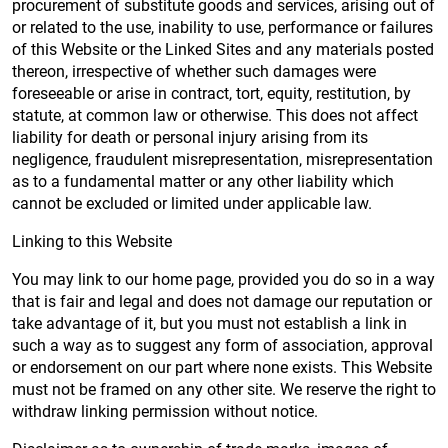
procurement of substitute goods and services, arising out of
or related to the use, inability to use, performance or failures
of this Website or the Linked Sites and any materials posted
thereon, irrespective of whether such damages were
foreseeable or arise in contract, tort, equity, restitution, by
statute, at common law or otherwise. This does not affect
liability for death or personal injury arising from its
negligence, fraudulent misrepresentation, misrepresentation
as to a fundamental matter or any other liability which
cannot be excluded or limited under applicable law.
Linking to this Website
You may link to our home page, provided you do so in a way
that is fair and legal and does not damage our reputation or
take advantage of it, but you must not establish a link in
such a way as to suggest any form of association, approval
or endorsement on our part where none exists. This Website
must not be framed on any other site. We reserve the right to
withdraw linking permission without notice.