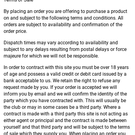
By placing an order you are offering to purchase a product
on and subject to the following terms and conditions. All
orders are subject to availability and confirmation of the
order price.
Dispatch times may vary according to availability and
subject to any delays resulting from postal delays or force
majeure for which we will not be responsible.
In order to contract with this site you must be over 18 years
of age and possess a valid credit or debit card issued by a
bank acceptable to us. We retain the right to refuse any
request made by you. If your order is accepted we will
inform you by email and we will confirm the identity of the
party which you have contracted with. This will usually be
the club or may in some cases be a third party. Where a
contract is made with a third party this site is not acting as
either agent or principal and the contract is made between
yourself and that third party and will be subject to the terms
of sale which they supply you. When placing an order you