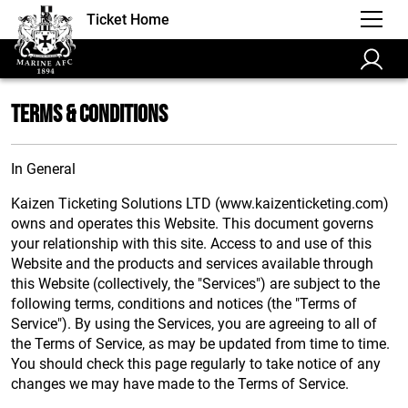
Ticket Home
Terms & Conditions
In General
Kaizen Ticketing Solutions LTD (www.kaizenticketing.com)
owns and operates this Website. This document governs
your relationship with this site. Access to and use of this
Website and the products and services available through
this Website (collectively, the "Services") are subject to the
following terms, conditions and notices (the "Terms of
Service"). By using the Services, you are agreeing to all of
the Terms of Service, as may be updated from time to time.
You should check this page regularly to take notice of any
changes we may have made to the Terms of Service.