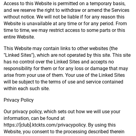
Access to this Website is permitted on a temporary basis,
and we reserve the right to withdraw or amend the Services
without notice. We will not be liable if for any reason this
Website is unavailable at any time or for any period. From
time to time, we may restrict access to some parts or this
entire Website.
This Website may contain links to other websites (the
"Linked Sites"), which are not operated by this site. This site
has no control over the Linked Sites and accepts no
responsibility for them or for any loss or damage that may
arise from your use of them. Your use of the Linked Sites
will be subject to the terms of use and service contained
within each such site.
Privacy Policy
Our privacy policy, which sets out how we will use your
information, can be found at
https://[club].ktckts.com/privacypolicy. By using this
Website, you consent to the processing described therein