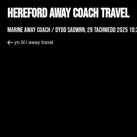
Hereford AWAY Coach Travel
Marine Away Coach /
Dydd Sadwrn, 29 Tachwedd 2025 10:
yn ôl i away travel