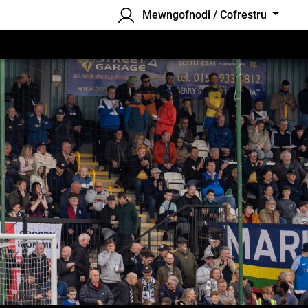
Mewngofnodi / Cofrestru