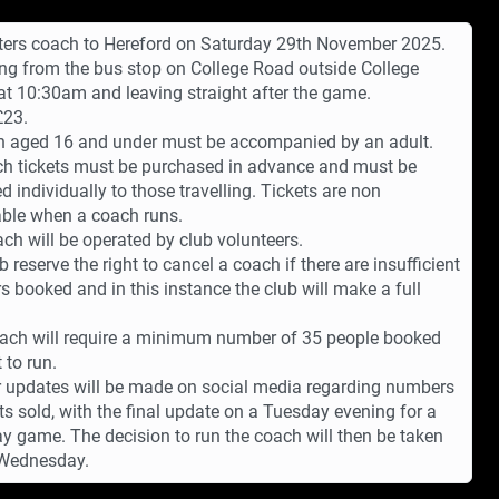
ers coach to Hereford on Saturday 29th November 2025.
ng from the bus stop on College Road outside College
at 10:30am and leaving straight after the game.
£23.
n aged 16 and under must be accompanied by an adult.
ch tickets must be purchased in advance and must be
d individually to those travelling. Tickets are non
ble when a coach runs.
ch will be operated by club volunteers.
b reserve the right to cancel a coach if there are insufficient
 booked and in this instance the club will make a full
ach will require a minimum number of 35 people booked
t to run.
 updates will be made on social media regarding numbers
ets sold, with the final update on a Tuesday evening for a
y game. The decision to run the coach will then be taken
 Wednesday.