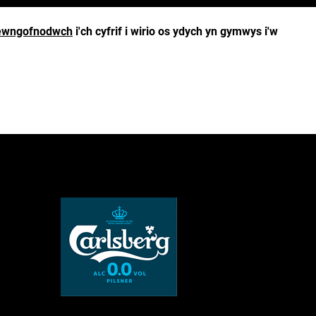
wngofnodwch
i'ch cyfrif i wirio os ydych yn gymwys i'w