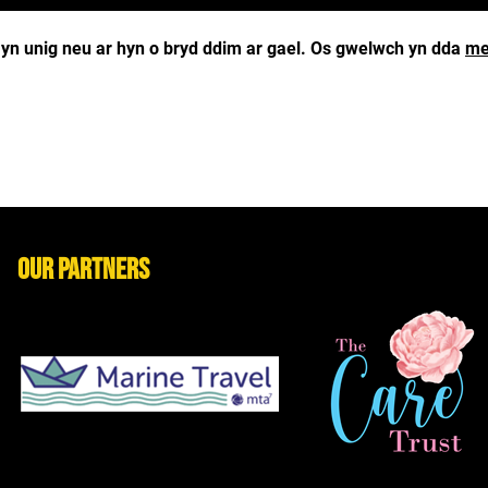
g yn unig neu ar hyn o bryd ddim ar gael. Os gwelwch yn dda
me
Our Partners