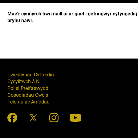
Mae'r cynnyrch hwn naill ai ar gael i gefnogwyr cyfyngedi
brynu nawr.
Cwestiynau Cyffredin
Cysylltwch â Ni
Polisi Preifatrwydd
Gosodiadau Cwcis
Telerau ac Amodau