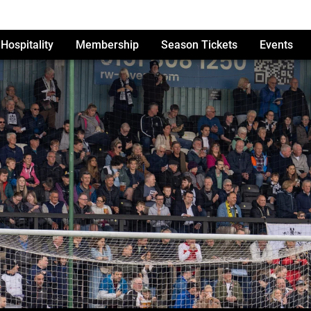
Hospitality
Membership
Season Tickets
Events