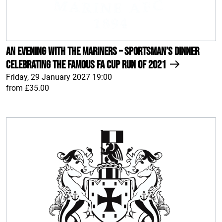
An Evening With The Mariners – Sportsman’s Dinner
celebrating the famous FA Cup run of 2021
Friday, 29 January 2027 19:00
from £35.00