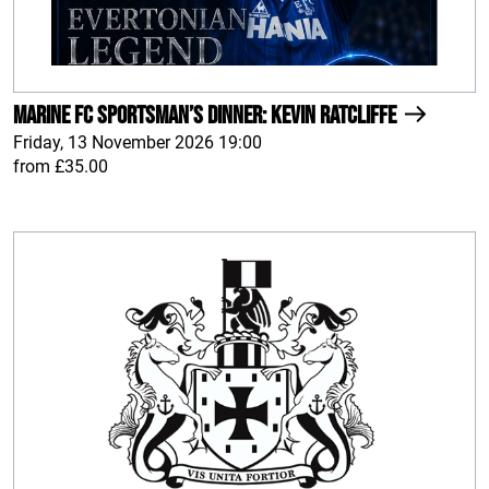
Marine FC Sportsman’s Dinner: Kevin Ratcliffe
Friday, 13 November 2026 19:00
from £35.00