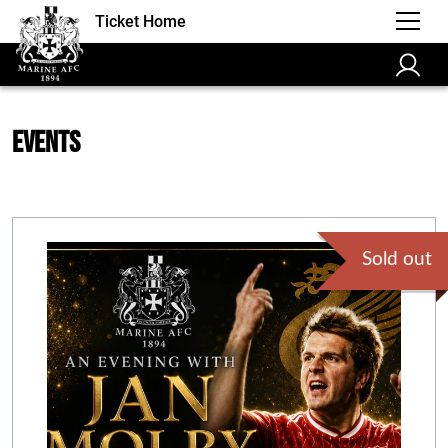
Ticket Home
Events
Sold out