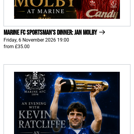
Marine FC Sportsman’s Dinner: Jan Molby
Friday, 6 November 2026 19:00
from £35.00