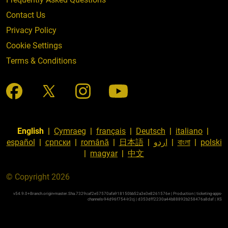
Contact Us
Privacy Policy
Cookie Settings
Terms & Conditions
English
|
Cymraeg
|
français
|
Deutsch
|
italiano
|
español
|
српски
|
română
|
日本語
|
اردو
|
বাংলা
|
polski
|
magyar
|
中文
© Copyright 2026
v54.9.0+Branch.origin-master.Sha.7329caf2e57570afa918150bb52a3e3e8261576e | Production | ticketing-apps-
channels-94d96f754-lr2cj | d353dff2230a44b88892b258476a8daf |
XS