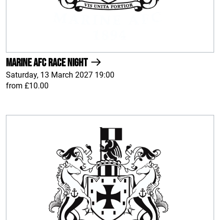
Marine AFC Race Night
Saturday, 13 March 2027 19:00
from £10.00