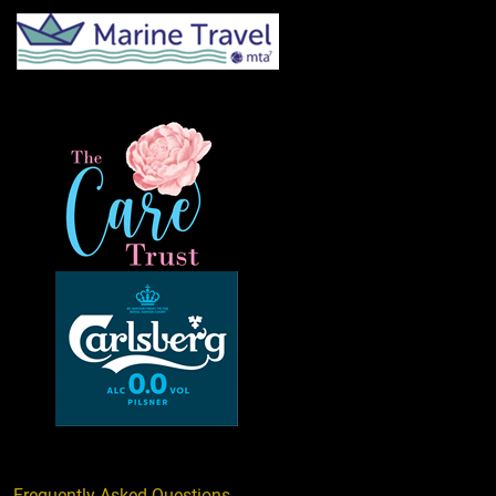
Frequently Asked Questions