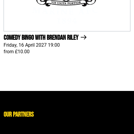
Comedy Bingo With Brendan Riley
Friday, 16 April 2027 19:00
from £10.00
Our Partners