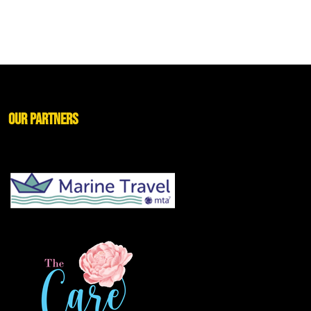
Our Partners