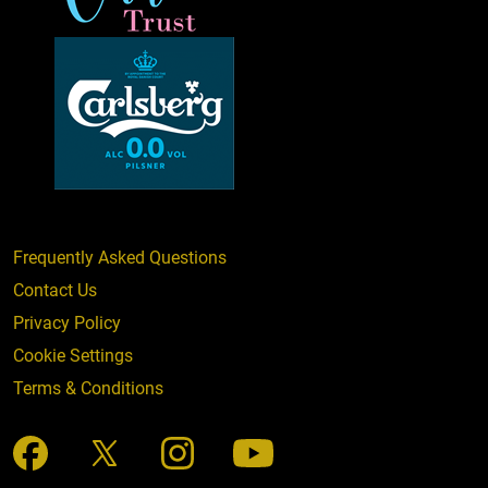
Frequently Asked Questions
Contact Us
Privacy Policy
Cookie Settings
Terms & Conditions