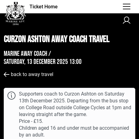
Ticket Home
Curzon Ashton AWAY Coach Travel
Marine Away Coach /
Saturday, 13 December 2025 13:00
back to away travel
Supporters coach to Curzon Ashton on Saturday
13th December 2025. Departing from the bus stop
on College Road outside College Cycles at 1pm and
leaving straight after the game.
Price - £15.
Children aged 16 and under must be accompanied
by an adult.