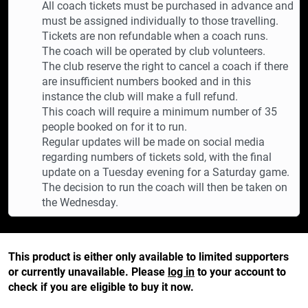
All coach tickets must be purchased in advance and
must be assigned individually to those travelling.
Tickets are non refundable when a coach runs.
The coach will be operated by club volunteers.
The club reserve the right to cancel a coach if there
are insufficient numbers booked and in this
instance the club will make a full refund.
This coach will require a minimum number of 35
people booked on for it to run.
Regular updates will be made on social media
regarding numbers of tickets sold, with the final
update on a Tuesday evening for a Saturday game.
The decision to run the coach will then be taken on
the Wednesday.
This product is either only available to limited supporters
or currently unavailable. Please
log in
to your account to
check if you are eligible to buy it now.