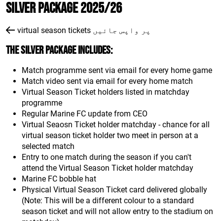
Silver Package 2025/26
virtual season tickets پر واپس جائیں
The Silver package includes:
Match programme sent via email for every home game
Match video sent via email for every home match
Virtual Season Ticket holders listed in matchday
programme
Regular Marine FC update from CEO
Virtual Seaosn Ticket holder matchday - chance for all
virtual season ticket holder two meet in person at a
selected match
Entry to one match during the season if you can't
attend the Virtual Season Ticket holder matchday
Marine FC bobble hat
Physical Virtual Season Ticket card delivered globally
(Note: This will be a different colour to a standard
season ticket and will not allow entry to the stadium on