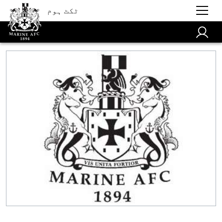
ٹکٹ ہوم