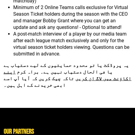
matchday)
Minimum of 2 Online Teams calls exclusive for Virtual
Season Ticket holders during the season with the CEO
and manager Bobby Grant where you can get an
update and ask any questions! - Optional to attend!
A post-match interview of a player by our media team
after each league match exclusively and only for the
virtual season ticket holders viewing. Questions can be
submitted in advance.
یہ پروڈکٹ یا تو محدود حمایتیوں کے لیے دستیاب ہے
اپنے
یا فی الحال دستیاب نہیں ہے۔ براہ کرم
تاکہ چیک کریں کہ آیا آپ اسے
اکاؤنٹ میں لاگ ان کریں
ابھی خریدنے کے اہل ہیں۔
Our Partners