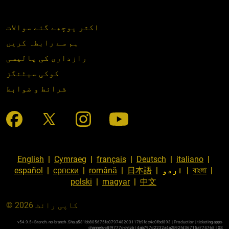
اکثر پوچھے گئے سوالات
ہم سے رابطہ کریں
رازداری کی پالیسی
کوکی سیٹنگز
شرائط و ضوابط
English
|
Cymraeg
|
français
|
Deutsch
|
italiano
|
español
|
српски
|
română
|
日本語
|
اردو
|
বাংলা
|
polski
|
magyar
|
中文
© کاپی رائٹ 2026
v54.9.5+Branch.-no-branch-.Sha.a581bb805675fa079748203117b9fdc4c0fbd893 | Production | ticketing-apps-
channels-c8f9777c-cvtzb | 4ab797d2232a4a2b92fd36715a774768 |
XS