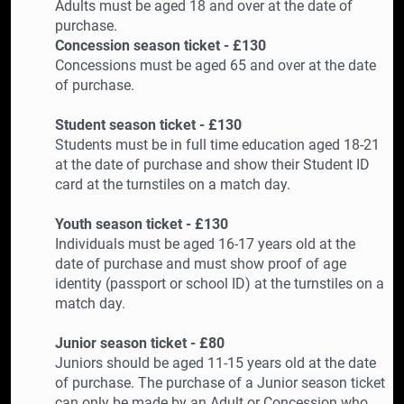
Adults must be aged 18 and over at the date of
purchase.
Concession season ticket - £130
Concessions must be aged 65 and over at the date
of purchase.
Student season ticket - £130
Students must be in full time education aged 18-21
at the date of purchase and show their Student ID
card at the turnstiles on a match day.
Youth season ticket - £130
Individuals must be aged 16-17 years old at the
date of purchase and must show proof of age
identity (passport or school ID) at the turnstiles on a
match day.
Junior season ticket - £80
Juniors should be aged 11-15 years old at the date
of purchase. The purchase of a Junior season ticket
can only be made by an Adult or Concession who