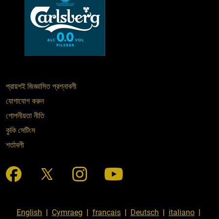
প্রায়শই জিজ্ঞাসিত প্রশ্নাবলী
যোগাযোগ করুন
গোপনীয়তা নীতি
কুকি সেটিংস
শর্তাবলী
English
|
Cymraeg
|
français
|
Deutsch
|
italiano
|