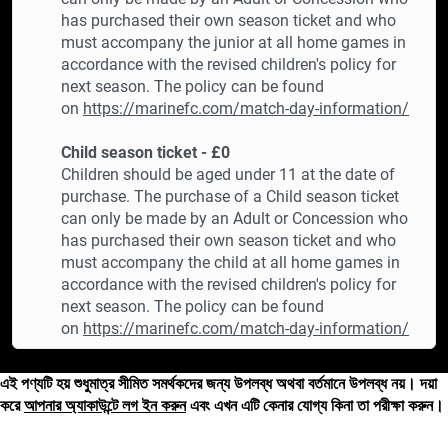
has purchased their own season ticket and who
must accompany the junior at all home games in
accordance with the revised children's policy for
next season. The policy can be found
on
https://marinefc.com/match-day-information/
Child season ticket - £0
Children should be aged under 11 at the date of
purchase. The purchase of a Child season ticket
can only be made by an Adult or Concession who
has purchased their own season ticket and who
must accompany the child at all home games in
accordance with the revised children's policy for
next season. The policy can be found
on
https://marinefc.com/match-day-information/
এই পণ্যটি হয় শুধুমাত্র সীমিত সমর্থকদের জন্য উপলব্ধ অথবা বর্তমানে উপলব্ধ নয়। দয়া
করে
আপনার অ্যাকাউন্টে লগ ইন করুন
এবং এখন এটি কেনার যোগ্য কিনা তা পরীক্ষা করুন।