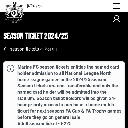
টিকিট হোম
Season Ticket 2024/25
season tickets এ ফিরে যান
Marine FC season tickets entitles the named card
holder admission to all National League North
home league games in the 2024/25 season.
Season tickets are non-transferable and only the
named card holder will be admitted into the
stadium. Season ticket holders will be given 24-
hour priority access to purchase a home match
ticket for next seasons FA Cup & FA Trophy games
before they go on general sale.
Adult season ticket - £225