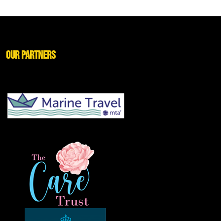
Our Partners