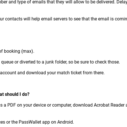
ber and type of emails that they will allow to be delivered. Del
r contacts will help email servers to see that the email is com
 of booking (max).
ueue or diverted to a junk folder, so be sure to check those.
ur account and download your match ticket from there.
at should I do?
cess a PDF on your device or computer, download Acrobat Reader a
ces or the PassWallet app on Android.