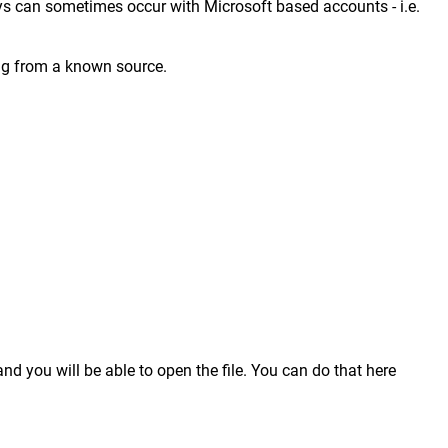
ays can sometimes occur with Microsoft based accounts - i.e.
ing from a known source.
nd you will be able to open the file. You can do that here