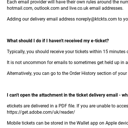
Each email provider will have their own rules around the num
hotmail.com, outlook.com and live.co.uk email addresses.
Adding our delivery email address noreply@ktckts.com to you
What should I do if I haven't received my e-ticket?
Typically, you should receive your tickets within 15 minutes
It is not uncommon for emails to sometimes get held up in a q
Alternatively, you can go to the Order History section of yo
I can't open the attachment in the ticket delivery email - wh
etickets are delivered in a PDF file. If you are unable to ac
https://get.adobe.com/uk/reader/
Mobile tickets can be stored in the Wallet app on Apple devi