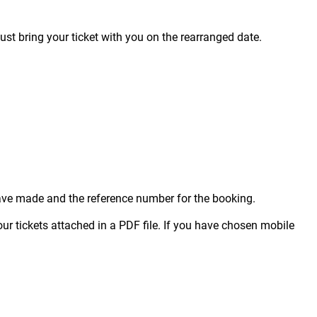
just bring your ticket with you on the rearranged date.
 have made and the reference number for the booking.
our tickets attached in a PDF file. If you have chosen mobile