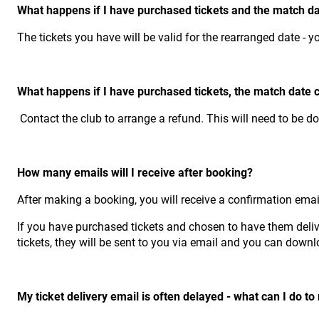
What happens if I have purchased tickets and the match d
The tickets you have will be valid for the rearranged date - y
What happens if I have purchased tickets, the match date 
Contact the club to arrange a refund. This will need to be d
How many emails will I receive after booking?
After making a booking, you will receive a confirmation emai
If you have purchased tickets and chosen to have them deliver
tickets, they will be sent to you via email and you can down
My ticket delivery email is often delayed - what can I do t