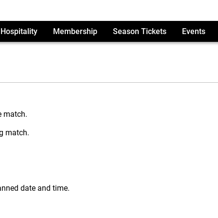
Hospitality
Membership
Season Tickets
Events
e match.
ng match.
lanned date and time.