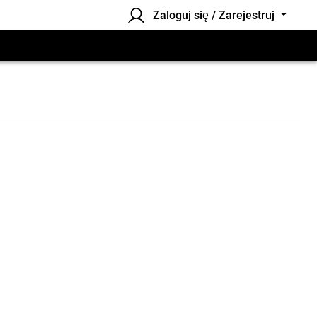
Zaloguj się / Zarejestruj