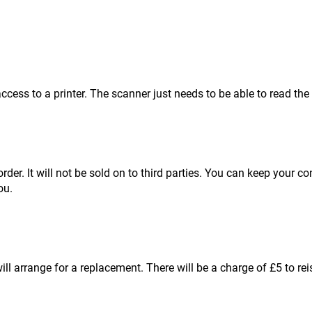
cess to a printer. The scanner just needs to be able to read the
order. It will not be sold on to third parties. You can keep your 
ou.
l arrange for a replacement. There will be a charge of £5 to re