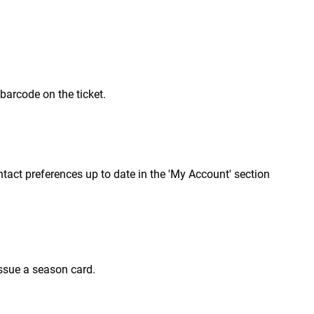
 barcode on the ticket.
contact preferences up to date in the 'My Account' section
issue a season card.