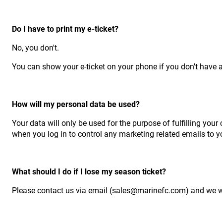
Do I have to print my e-ticket?
No, you don't.
You can show your e-ticket on your phone if you don't have ac
How will my personal data be used?
Your data will only be used for the purpose of fulfilling your 
when you log in to control any marketing related emails to y
What should I do if I lose my season ticket?
Please contact us via email (sales@marinefc.com) and we wil