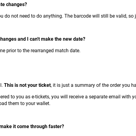
ate changes?
ou do not need to do anything. The barcode will still be valid, so 
changes and I can't make the new date?
one prior to the rearranged match date.
l.
This is not your ticket
, it is just a summary of the order you
ed to you as e-tickets, you will receive a separate email with y
load them to your wallet.
o make it come through faster?