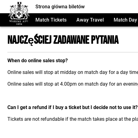
Strona główna biletów
Match Tickets
Away Travel
Match Day 
Najczęściej Zadawane Pytania
When do online sales stop?
Online sales will stop at midday on match day for a day tim
Online sales will stop at 4.00pm on match day for an eveni
Can I get a refund if I buy a ticket but I decide not to use it?
Tickets are not refundable if the match takes place at the p