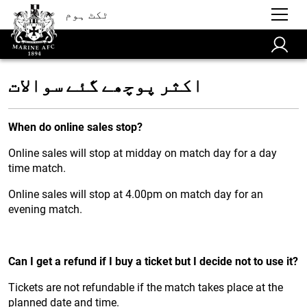
ٹکٹ ہوم
اکثر پوچھے گئے سوالات
When do online sales stop?
Online sales will stop at midday on match day for a day
time match.
Online sales will stop at 4.00pm on match day for an
evening match.
Can I get a refund if I buy a ticket but I decide not to use it?
Tickets are not refundable if the match takes place at the
planned date and time.