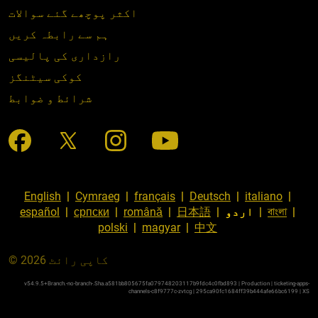
اکثر پوچھے گئے سوالات
ہم سے رابطہ کریں
رازداری کی پالیسی
کوکی سیٹنگز
شرائط و ضوابط
English
|
Cymraeg
|
français
|
Deutsch
|
italiano
|
español
|
српски
|
română
|
日本語
|
اردو
|
বাংলা
|
polski
|
magyar
|
中文
© کاپی رائٹ 2026
v54.9.5+Branch.-no-branch-.Sha.a581bb805675fa079748203117b9fdc4c0fbd893 | Production | ticketing-apps-
channels-c8f9777c-zvtcg | 295ca90fc1684ff39b444afe66bc6199 |
XS