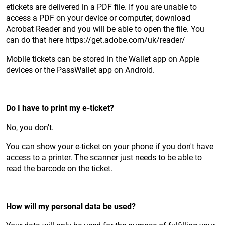
etickets are delivered in a PDF file. If you are unable to
access a PDF on your device or computer, download
Acrobat Reader and you will be able to open the file. You
can do that here https://get.adobe.com/uk/reader/
Mobile tickets can be stored in the Wallet app on Apple
devices or the PassWallet app on Android.
Do I have to print my e-ticket?
No, you don't.
You can show your e-ticket on your phone if you don't have
access to a printer. The scanner just needs to be able to
read the barcode on the ticket.
How will my personal data be used?