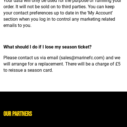
Your data will only be used for the purpose of fulfilling your
order. It will not be sold on to third parties. You can keep
your contact preferences up to date in the 'My Account'
section when you log in to control any marketing related
emails to you.
What should I do if I lose my season ticket?
Please contact us via email (sales@marinefc.com) and we
will arrange for a replacement. There will be a charge of £5
to reissue a season card.
Our Partners