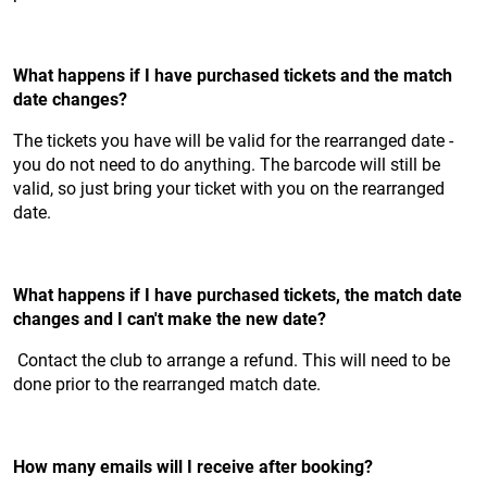
What happens if I have purchased tickets and the match
date changes?
The tickets you have will be valid for the rearranged date -
you do not need to do anything. The barcode will still be
valid, so just bring your ticket with you on the rearranged
date.
What happens if I have purchased tickets, the match date
changes and I can't make the new date?
Contact the club to arrange a refund. This will need to be
done prior to the rearranged match date.
How many emails will I receive after booking?