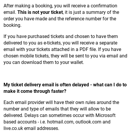
After making a booking, you will receive a confirmation
email.
This is not your ticket
, it is just a summary of the
order you have made and the reference number for the
booking.
If you have purchased tickets and chosen to have them
delivered to you as e-tickets, you will receive a separate
email with your tickets attached in a PDF file. If you have
chosen mobile tickets, they will be sent to you via email and
you can download them to your wallet.
My ticket delivery email is often delayed - what can I do to
make it come through faster?
Each email provider will have their own rules around the
number and type of emails that they will allow to be
delivered. Delays can sometimes occur with Microsoft
based accounts - i.e. hotmail.com, outlook.com and
live.co.uk email addresses.