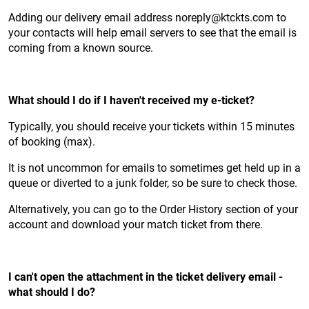
Adding our delivery email address noreply@ktckts.com to
your contacts will help email servers to see that the email is
coming from a known source.
What should I do if I haven't received my e-ticket?
Typically, you should receive your tickets within 15 minutes
of booking (max).
It is not uncommon for emails to sometimes get held up in a
queue or diverted to a junk folder, so be sure to check those.
Alternatively, you can go to the Order History section of your
account and download your match ticket from there.
I can't open the attachment in the ticket delivery email -
what should I do?