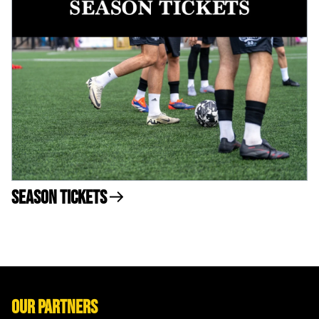
Season Tickets
Our Partners