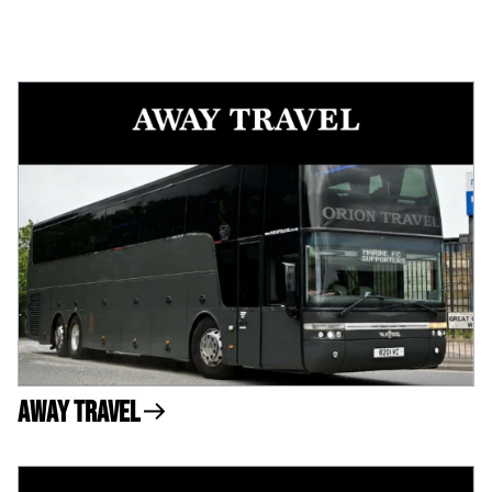
Away Travel