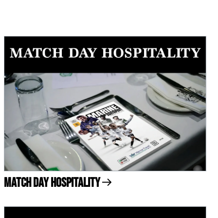
Match Day Hospitality