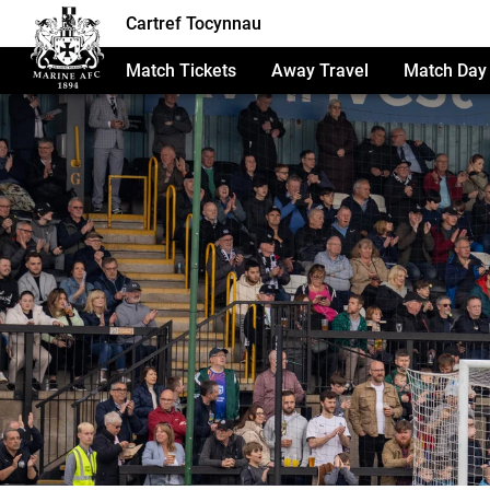
Cartref Tocynnau
Match Tickets
Away Travel
Match Day 