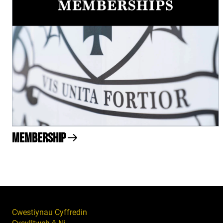
Membership
Cwestiynau Cyffredin