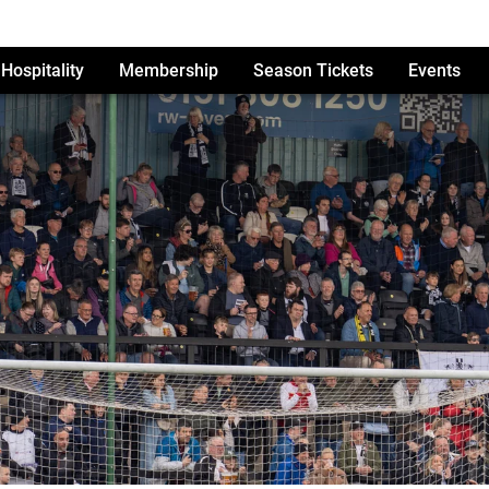
Hospitality
Membership
Season Tickets
Events