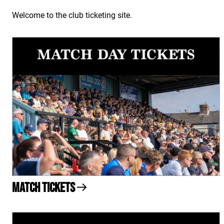
Welcome to the club ticketing site.
Match Tickets