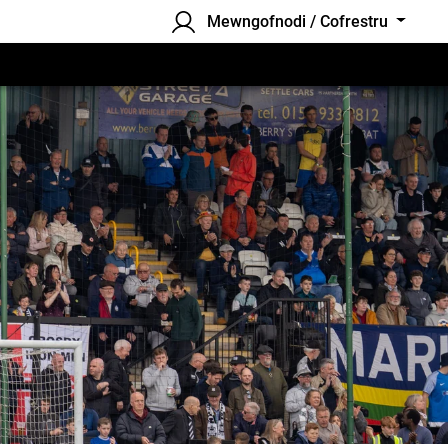
Mewngofnodi / Cofrestru