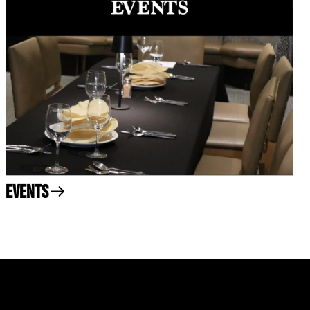
Events