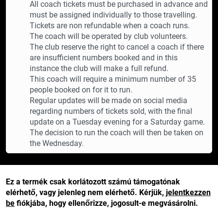
All coach tickets must be purchased in advance and
must be assigned individually to those travelling.
Tickets are non refundable when a coach runs.
The coach will be operated by club volunteers.
The club reserve the right to cancel a coach if there
are insufficient numbers booked and in this
instance the club will make a full refund.
This coach will require a minimum number of 35
people booked on for it to run.
Regular updates will be made on social media
regarding numbers of tickets sold, with the final
update on a Tuesday evening for a Saturday game.
The decision to run the coach will then be taken on
the Wednesday.
Ez a termék csak korlátozott számú támogatónak
elérhető, vagy jelenleg nem elérhető. Kérjük,
jelentkezzen
be
fiókjába, hogy ellenőrizze, jogosult-e megvásárolni.