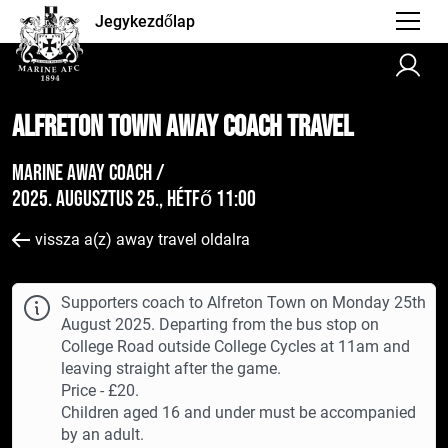
Jegykezdőlap
Alfreton Town AWAY Coach Travel
Marine Away Coach /
2025. augusztus 25., hétfő 11:00
vissza a(z) away travel oldalra
Supporters coach to Alfreton Town on Monday 25th
August 2025. Departing from the bus stop on
College Road outside College Cycles at 11am and
leaving straight after the game.
Price - £20.
Children aged 16 and under must be accompanied
by an adult.