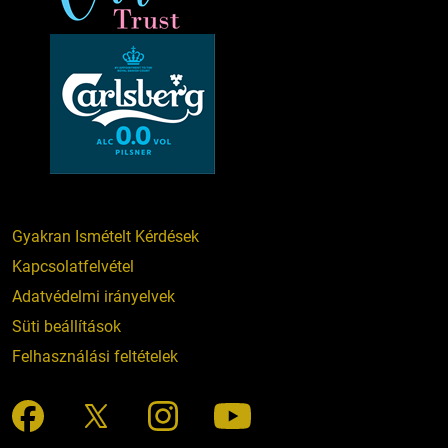
Gyakran Ismételt Kérdések
Kapcsolatfelvétel
Adatvédelmi irányelvek
Süti beállítások
Felhasználási feltételek