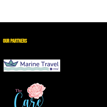
Our Partners