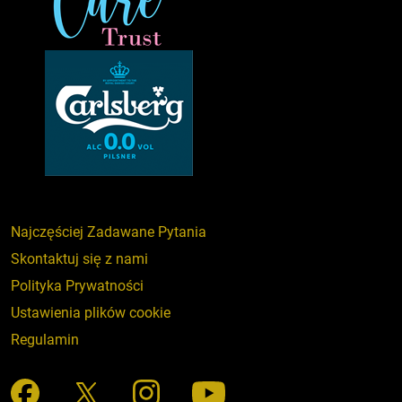
Najczęściej Zadawane Pytania
Skontaktuj się z nami
Polityka Prywatności
Ustawienia plików cookie
Regulamin