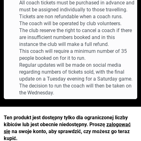
All coach tickets must be purchased in advance and
must be assigned individually to those travelling.
Tickets are non refundable when a coach runs.
The coach will be operated by club volunteers.
The club reserve the right to cancel a coach if there
are insufficient numbers booked and in this
instance the club will make a full refund.
This coach will require a minimum number of 35
people booked on for it to run.
Regular updates will be made on social media
regarding numbers of tickets sold, with the final
update on a Tuesday evening for a Saturday game.
The decision to run the coach will then be taken on
the Wednesday.
Ten produkt jest dostępny tylko dla ograniczonej liczby
kibiców lub jest obecnie niedostępny. Proszę
zalogować
się
na swoje konto, aby sprawdzić, czy możesz go teraz
kupić.