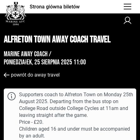
Strona główna biletów
Alfreton Town AWAY Coach Travel
Marine Away Coach /
poniedziałek, 25 sierpnia 2025 11:00
powrót do away travel
Supporters coach to Alfreton Town on Monday 25th
August 2025. Departing from the bus stop on
College Road outside College Cycles at 11am and
leaving straight after the game.
Price - £20.
Children aged 16 and under must be accompanied
by an adult.