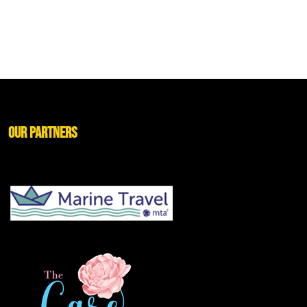
Our Partners