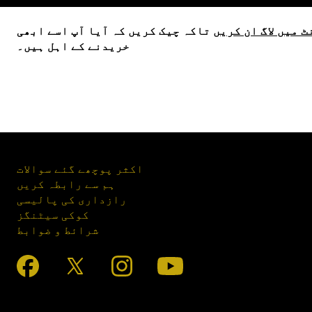
تاکہ چیک کریں کہ آیا آپ اسے ابھی
اپنے اکاؤنٹ میں 
خریدنے کے اہل ہیں۔
اکثر پوچھے گئے سوالات
ہم سے رابطہ کریں
رازداری کی پالیسی
کوکی سیٹنگز
شرائط و ضوابط