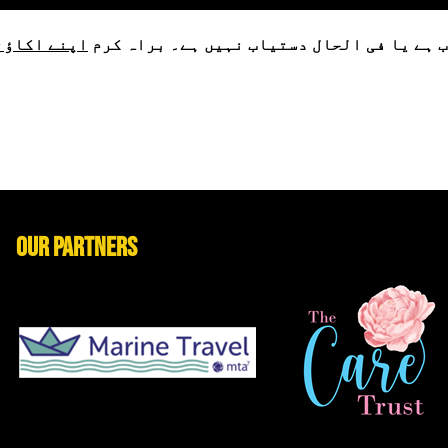
لاگ ان کریں
یہ پروڈکٹ یا تو محدود حمایتیوں کے لیے دس
Our Partners