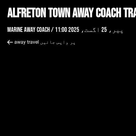
Alfreton Town AWAY Coach Tr
Marine Away Coach /
پیر، 25 اگست، 2025 11:00
away travel پر واپس جائیں