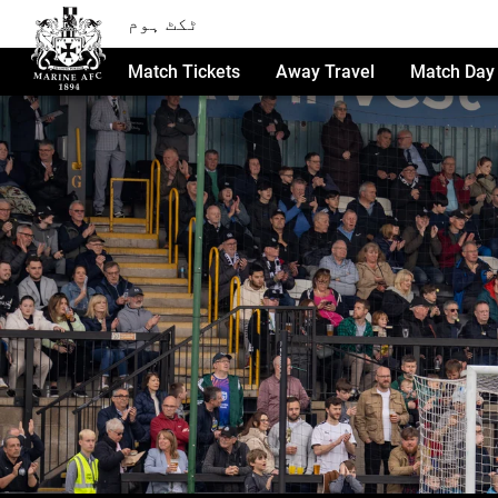
ٹکٹ ہوم
Match Tickets
Away Travel
Match Day 