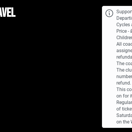
avel
Suppor
Departi
Cycles 
Price - 
Childre
All coa
assigne
refunda
The coa
The clu
numbers
refund.
This co
on for i
Regular
of tick
Saturda
on the