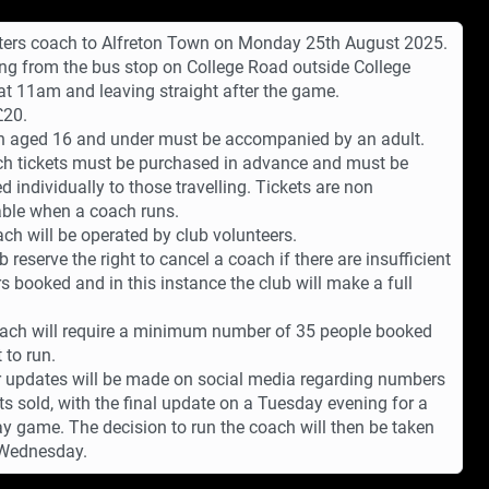
ters coach to Alfreton Town on Monday 25th August 2025.
ng from the bus stop on College Road outside College
at 11am and leaving straight after the game.
£20.
n aged 16 and under must be accompanied by an adult.
ch tickets must be purchased in advance and must be
d individually to those travelling. Tickets are non
ble when a coach runs.
ch will be operated by club volunteers.
b reserve the right to cancel a coach if there are insufficient
 booked and in this instance the club will make a full
ach will require a minimum number of 35 people booked
t to run.
 updates will be made on social media regarding numbers
ets sold, with the final update on a Tuesday evening for a
y game. The decision to run the coach will then be taken
 Wednesday.