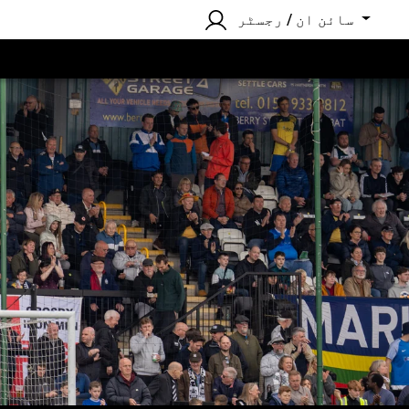
سائن ان / رجسٹر