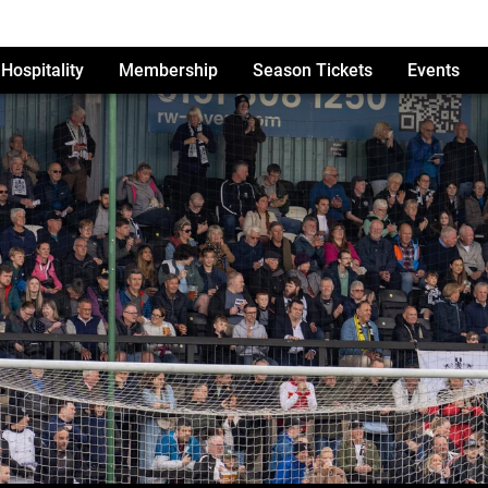
Hospitality
Membership
Season Tickets
Events