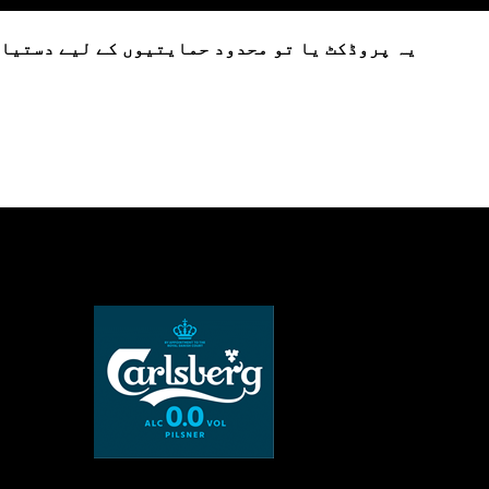
تیاب ہے یا فی الحال دستیاب نہیں ہے۔ براہ کرم