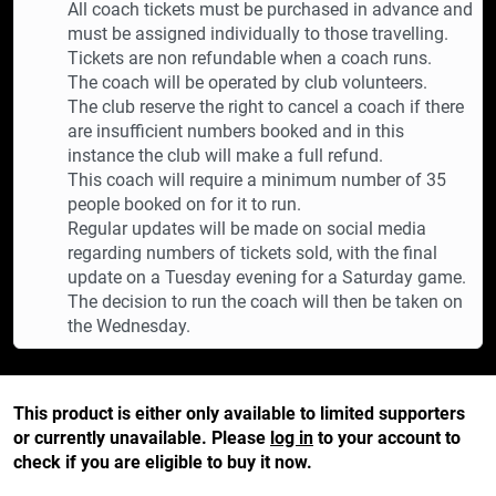
All coach tickets must be purchased in advance and
must be assigned individually to those travelling.
Tickets are non refundable when a coach runs.
The coach will be operated by club volunteers.
The club reserve the right to cancel a coach if there
are insufficient numbers booked and in this
instance the club will make a full refund.
This coach will require a minimum number of 35
people booked on for it to run.
Regular updates will be made on social media
regarding numbers of tickets sold, with the final
update on a Tuesday evening for a Saturday game.
The decision to run the coach will then be taken on
the Wednesday.
This product is either only available to limited supporters
or currently unavailable. Please
log in
to your account to
check if you are eligible to buy it now.