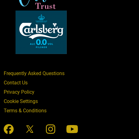
Frequently Asked Questions
Contact Us
Privacy Policy
Cookie Settings
Terms & Conditions