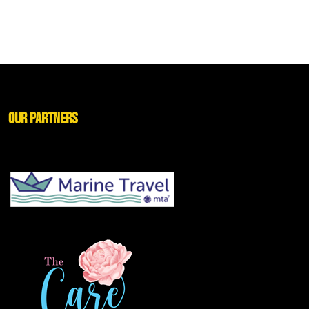
Our Partners