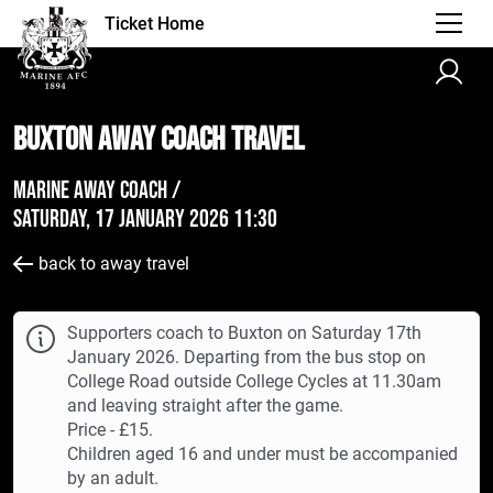
Ticket Home
Buxton AWAY Coach Travel
Marine Away Coach /
Saturday, 17 January 2026 11:30
back to away travel
Supporters coach to Buxton on Saturday 17th
January 2026. Departing from the bus stop on
College Road outside College Cycles at 11.30am
and leaving straight after the game.
Price - £15.
Children aged 16 and under must be accompanied
by an adult.