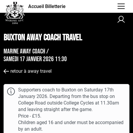
Accueil Billetterie
Buxton AWAY Coach Travel
Marine Away Coach /
samedi 17 janvier 2026 11:30
retour à away travel
Supporters coach to Buxton on Saturday 17th
January 2026. Departing from the bus stop on
College Road outside College Cycles at 11.30am
and leaving straight after the game.
Price - £15.
Children aged 16 and under must be accompanied
by an adult.