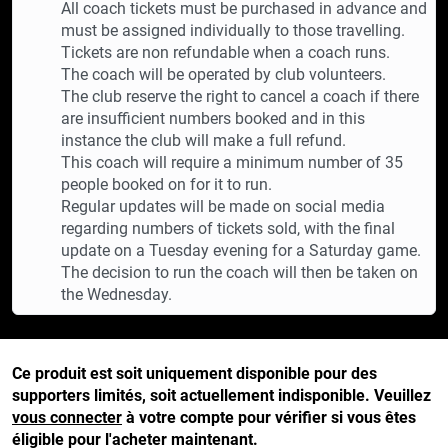
All coach tickets must be purchased in advance and
must be assigned individually to those travelling.
Tickets are non refundable when a coach runs.
The coach will be operated by club volunteers.
The club reserve the right to cancel a coach if there
are insufficient numbers booked and in this
instance the club will make a full refund.
This coach will require a minimum number of 35
people booked on for it to run.
Regular updates will be made on social media
regarding numbers of tickets sold, with the final
update on a Tuesday evening for a Saturday game.
The decision to run the coach will then be taken on
the Wednesday.
Ce produit est soit uniquement disponible pour des
supporters limités, soit actuellement indisponible. Veuillez
vous connecter
à votre compte pour vérifier si vous êtes
éligible pour l'acheter maintenant.