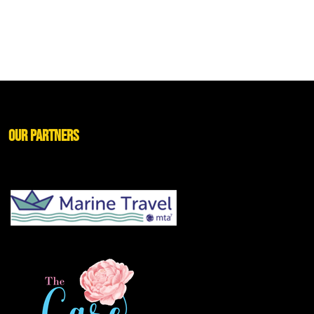
Our Partners