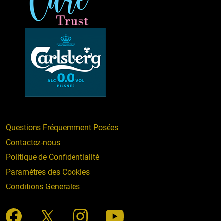
Questions Fréquemment Posées
Contactez-nous
Politique de Confidentialité
Paramètres des Cookies
Conditions Générales