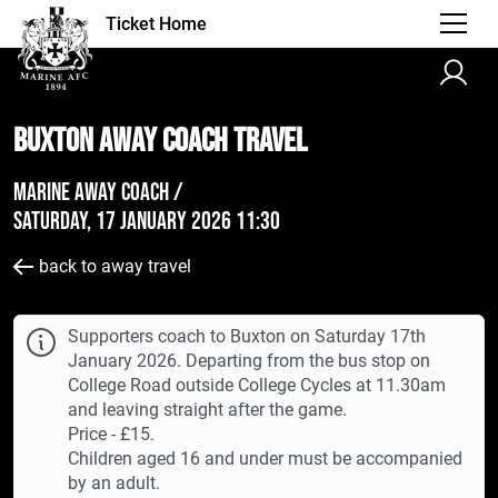
Ticket Home
Buxton AWAY Coach Travel
Marine Away Coach /
Saturday, 17 January 2026 11:30
back to away travel
Supporters coach to Buxton on Saturday 17th
January 2026. Departing from the bus stop on
College Road outside College Cycles at 11.30am
and leaving straight after the game.
Price - £15.
Children aged 16 and under must be accompanied
by an adult.