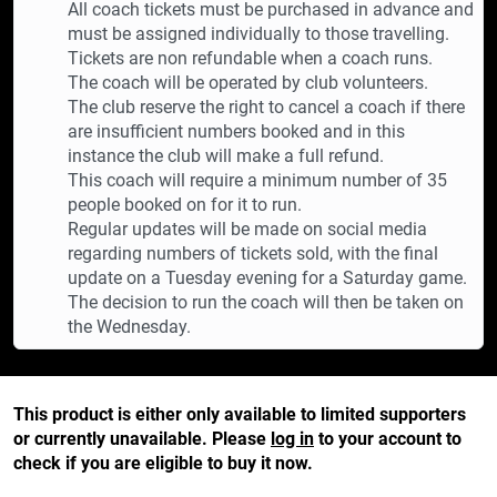
All coach tickets must be purchased in advance and
must be assigned individually to those travelling.
Tickets are non refundable when a coach runs.
The coach will be operated by club volunteers.
The club reserve the right to cancel a coach if there
are insufficient numbers booked and in this
instance the club will make a full refund.
This coach will require a minimum number of 35
people booked on for it to run.
Regular updates will be made on social media
regarding numbers of tickets sold, with the final
update on a Tuesday evening for a Saturday game.
The decision to run the coach will then be taken on
the Wednesday.
This product is either only available to limited supporters
or currently unavailable. Please
log in
to your account to
check if you are eligible to buy it now.