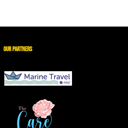
Our Partners