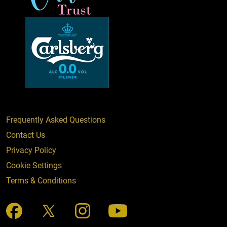
Frequently Asked Questions
Contact Us
Privacy Policy
Cookie Settings
Terms & Conditions