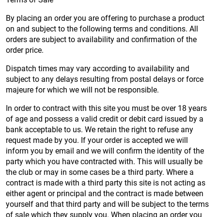
By placing an order you are offering to purchase a product
on and subject to the following terms and conditions. All
orders are subject to availability and confirmation of the
order price.
Dispatch times may vary according to availability and
subject to any delays resulting from postal delays or force
majeure for which we will not be responsible.
In order to contract with this site you must be over 18 years
of age and possess a valid credit or debit card issued by a
bank acceptable to us. We retain the right to refuse any
request made by you. If your order is accepted we will
inform you by email and we will confirm the identity of the
party which you have contracted with. This will usually be
the club or may in some cases be a third party. Where a
contract is made with a third party this site is not acting as
either agent or principal and the contract is made between
yourself and that third party and will be subject to the terms
of sale which they supply you. When placing an order you