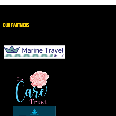
Our Partners