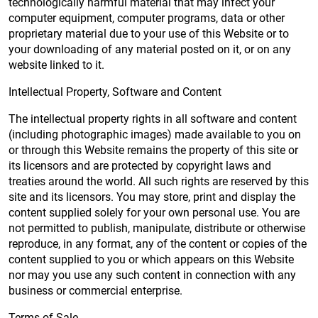
technologically harmful material that may infect your
computer equipment, computer programs, data or other
proprietary material due to your use of this Website or to
your downloading of any material posted on it, or on any
website linked to it.
Intellectual Property, Software and Content
The intellectual property rights in all software and content
(including photographic images) made available to you on
or through this Website remains the property of this site or
its licensors and are protected by copyright laws and
treaties around the world. All such rights are reserved by this
site and its licensors. You may store, print and display the
content supplied solely for your own personal use. You are
not permitted to publish, manipulate, distribute or otherwise
reproduce, in any format, any of the content or copies of the
content supplied to you or which appears on this Website
nor may you use any such content in connection with any
business or commercial enterprise.
Terms of Sale