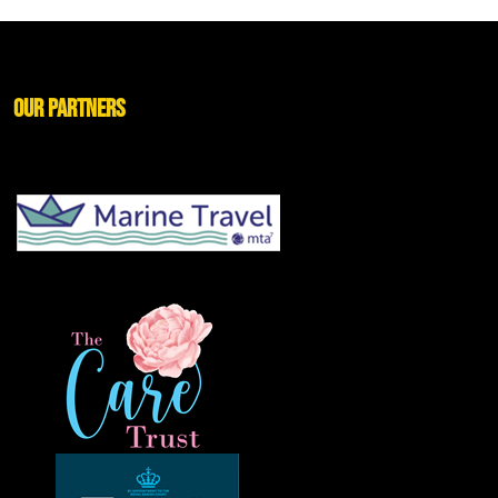
Our Partners