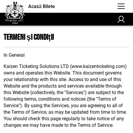
Acasă Bilete
Termeni și Condiții
In General
Kaizen Ticketing Solutions LTD (www.kaizenticketing.com)
owns and operates this Website. This document governs
your relationship with this site. Access to and use of this
Website and the products and services available through
this Website (collectively, the "Services") are subject to the
following terms, conditions and notices (the "Terms of
Service"). By using the Services, you are agreeing to all of
the Terms of Service, as may be updated from time to time.
You should check this page regularly to take notice of any
changes we may have made to the Terms of Service.