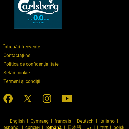
Întrebări frecvente
Contactați-ne
Politica de confidențialitate
Setări cookie
Termeni și condiții
English
|
Cymraeg
|
français
|
Deutsch
|
italiano
|
español
|
српски
|
română
|
日本語
|
اردو
|
বাংলা
|
polski