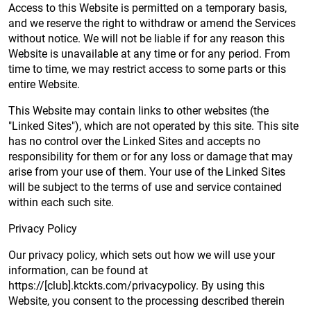
Access to this Website is permitted on a temporary basis,
and we reserve the right to withdraw or amend the Services
without notice. We will not be liable if for any reason this
Website is unavailable at any time or for any period. From
time to time, we may restrict access to some parts or this
entire Website.
This Website may contain links to other websites (the
"Linked Sites"), which are not operated by this site. This site
has no control over the Linked Sites and accepts no
responsibility for them or for any loss or damage that may
arise from your use of them. Your use of the Linked Sites
will be subject to the terms of use and service contained
within each such site.
Privacy Policy
Our privacy policy, which sets out how we will use your
information, can be found at
https://[club].ktckts.com/privacypolicy. By using this
Website, you consent to the processing described therein