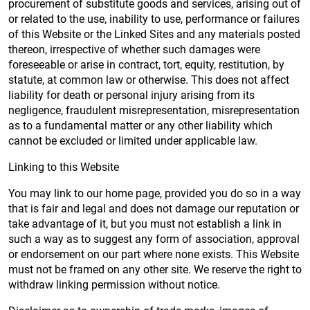
procurement of substitute goods and services, arising out of
or related to the use, inability to use, performance or failures
of this Website or the Linked Sites and any materials posted
thereon, irrespective of whether such damages were
foreseeable or arise in contract, tort, equity, restitution, by
statute, at common law or otherwise. This does not affect
liability for death or personal injury arising from its
negligence, fraudulent misrepresentation, misrepresentation
as to a fundamental matter or any other liability which
cannot be excluded or limited under applicable law.
Linking to this Website
You may link to our home page, provided you do so in a way
that is fair and legal and does not damage our reputation or
take advantage of it, but you must not establish a link in
such a way as to suggest any form of association, approval
or endorsement on our part where none exists. This Website
must not be framed on any other site. We reserve the right to
withdraw linking permission without notice.