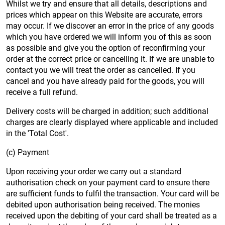
Whilst we try and ensure that all details, descriptions and
prices which appear on this Website are accurate, errors
may occur. If we discover an error in the price of any goods
which you have ordered we will inform you of this as soon
as possible and give you the option of reconfirming your
order at the correct price or cancelling it. If we are unable to
contact you we will treat the order as cancelled. If you
cancel and you have already paid for the goods, you will
receive a full refund.
Delivery costs will be charged in addition; such additional
charges are clearly displayed where applicable and included
in the 'Total Cost'.
(c) Payment
Upon receiving your order we carry out a standard
authorisation check on your payment card to ensure there
are sufficient funds to fulfil the transaction. Your card will be
debited upon authorisation being received. The monies
received upon the debiting of your card shall be treated as a