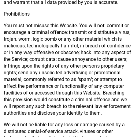
and warrant that all data provided by you is accurate.
Prohibitions
You must not misuse this Website. You will not: commit or
encourage a criminal offence; transmit or distribute a virus,
trojan, worm, logic bomb or any other material which is
malicious, technologically harmful, in breach of confidence
or in any way offensive or obscene; hack into any aspect of
the Service; corrupt data; cause annoyance to other users;
infringe upon the rights of any other person's proprietary
rights; send any unsolicited advertising or promotional
material, commonly referred to as "spam"; or attempt to
affect the performance or functionality of any computer
facilities of or accessed through this Website. Breaching
this provision would constitute a criminal offence and we
will report any such breach to the relevant law enforcement
authorities and disclose your identity to them.
We will not be liable for any loss or damage caused by a
distributed denial-of-service attack, viruses or other