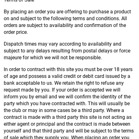
By placing an order you are offering to purchase a product
on and subject to the following terms and conditions. All
orders are subject to availability and confirmation of the
order price.
Dispatch times may vary according to availability and
subject to any delays resulting from postal delays or force
majeure for which we will not be responsible.
In order to contract with this site you must be over 18 years
of age and possess a valid credit or debit card issued by a
bank acceptable to us. We retain the right to refuse any
request made by you. If your order is accepted we will
inform you by email and we will confirm the identity of the
party which you have contracted with. This will usually be
the club or may in some cases be a third party. Where a
contract is made with a third party this site is not acting as
either agent or principal and the contract is made between
yourself and that third party and will be subject to the terms
of sale which they supply you. When placing an order you