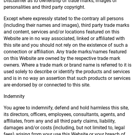
Disclaimer as to ownership of trade marks, images of
personalities and third party copyright.
Except where expressly stated to the contrary all persons
(including their names and images), third party trade marks
and content, services and/or locations featured on this
Website are in no way associated, linked or affiliated with
this site and you should not rely on the existence of such a
connection or affiliation. Any trade marks/names featured
on this Website are owned by the respective trade mark
owners. Where a trade mark or brand name is referred to it is
used solely to describe or identify the products and services
and is in no way an assertion that such products or services
are endorsed by or connected to this site.
Indemnity
You agree to indemnify, defend and hold harmless this site,
its directors, officers, employees, consultants, agents, and
affiliates, from any and all third party claims, liability,
damages and/or costs (including, but not limited to, legal
fees) arising from your use this Website or your breach of