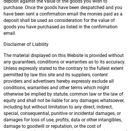
deposit against the value of the goods you wish to
purchase. Once the goods have been despatched and you
have been sent a confirmation email the monies paid as a
deposit shall be used as consideration for the value of
goods you have purchased as listed in the confirmation
email.
Disclaimer of Liability
The material displayed on this Website is provided without
any guarantees, conditions or warranties as to its accuracy.
Unless expressly stated to the contrary to the fullest extent
permitted by law this site and its suppliers, content
providers and advertisers hereby expressly exclude all
conditions, warranties and other terms which might
otherwise be implied by statute, common law or the law of
equity and shall not be liable for any damages whatsoever,
including but without limitation to any direct, indirect,
special, consequential, punitive or incidental damages, or
damages for loss of use, profits, data or other intangibles,
damage to goodwill or reputation, or the cost of