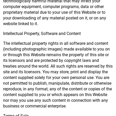
technologically harmful material that may infect your
computer equipment, computer programs, data or other
proprietary material due to your use of this Website or to
your downloading of any material posted on it, or on any
website linked to it.
Intellectual Property, Software and Content
The intellectual property rights in all software and content
(including photographic images) made available to you on
or through this Website remains the property of this site or
its licensors and are protected by copyright laws and
treaties around the world. All such rights are reserved by this
site and its licensors. You may store, print and display the
content supplied solely for your own personal use. You are
not permitted to publish, manipulate, distribute or otherwise
reproduce, in any format, any of the content or copies of the
content supplied to you or which appears on this Website
nor may you use any such content in connection with any
business or commercial enterprise.
Terms of Sale