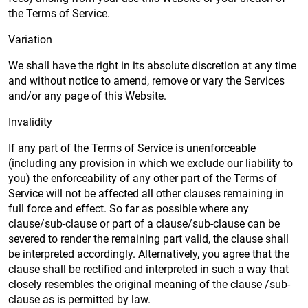
the Terms of Service.
Variation
We shall have the right in its absolute discretion at any time
and without notice to amend, remove or vary the Services
and/or any page of this Website.
Invalidity
If any part of the Terms of Service is unenforceable
(including any provision in which we exclude our liability to
you) the enforceability of any other part of the Terms of
Service will not be affected all other clauses remaining in
full force and effect. So far as possible where any
clause/sub-clause or part of a clause/sub-clause can be
severed to render the remaining part valid, the clause shall
be interpreted accordingly. Alternatively, you agree that the
clause shall be rectified and interpreted in such a way that
closely resembles the original meaning of the clause /sub-
clause as is permitted by law.