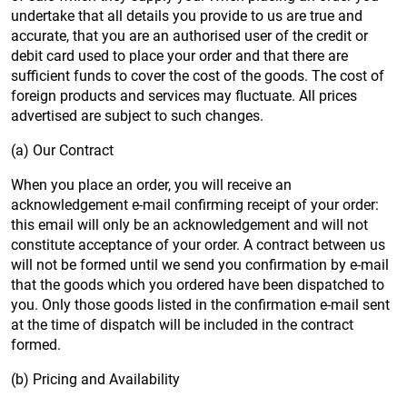
undertake that all details you provide to us are true and
accurate, that you are an authorised user of the credit or
debit card used to place your order and that there are
sufficient funds to cover the cost of the goods. The cost of
foreign products and services may fluctuate. All prices
advertised are subject to such changes.
(a) Our Contract
When you place an order, you will receive an
acknowledgement e-mail confirming receipt of your order:
this email will only be an acknowledgement and will not
constitute acceptance of your order. A contract between us
will not be formed until we send you confirmation by e-mail
that the goods which you ordered have been dispatched to
you. Only those goods listed in the confirmation e-mail sent
at the time of dispatch will be included in the contract
formed.
(b) Pricing and Availability