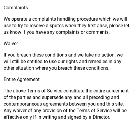
Complaints
We operate a complaints handling procedure which we will
use to try to resolve disputes when they first arise, please let
us know if you have any complaints or comments.
Waiver
If you breach these conditions and we take no action, we
will still be entitled to use our rights and remedies in any
other situation where you breach these conditions.
Entire Agreement
The above Terms of Service constitute the entire agreement
of the parties and supersede any and all preceding and
contemporaneous agreements between you and this site.
Any waiver of any provision of the Terms of Service will be
effective only if in writing and signed by a Director.