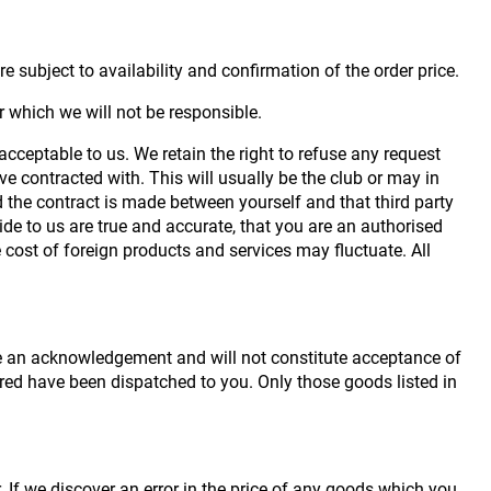
e subject to availability and confirmation of the order price.
r which we will not be responsible.
acceptable to us. We retain the right to refuse any request
e contracted with. This will usually be the club or may in
nd the contract is made between yourself and that third party
ide to us are true and accurate, that you are an authorised
e cost of foreign products and services may fluctuate. All
 be an acknowledgement and will not constitute acceptance of
red have been dispatched to you. Only those goods listed in
. If we discover an error in the price of any goods which you