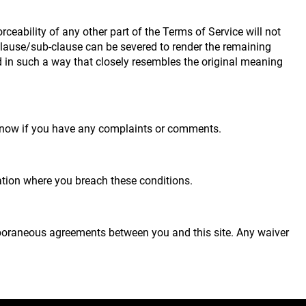
rceability of any other part of the Terms of Service will not
 clause/sub-clause can be severed to render the remaining
eted in such a way that closely resembles the original meaning
s know if you have any complaints or comments.
tuation where you breach these conditions.
mporaneous agreements between you and this site. Any waiver