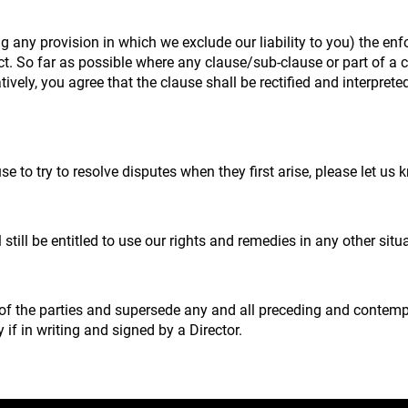
g any provision in which we exclude our liability to you) the enfo
fect. So far as possible where any clause/sub-clause or part of a
natively, you agree that the clause shall be rectified and interpr
e to try to resolve disputes when they first arise, please let u
 still be entitled to use our rights and remedies in any other si
 of the parties and supersede any and all preceding and conte
 if in writing and signed by a Director.