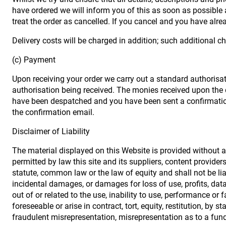
have ordered we will inform you of this as soon as possible an
treat the order as cancelled. If you cancel and you have alrea
Delivery costs will be charged in addition; such additional c
(c) Payment
Upon receiving your order we carry out a standard authorisati
authorisation being received. The monies received upon the 
have been despatched and you have been sent a confirmation
the confirmation email.
Disclaimer of Liability
The material displayed on this Website is provided without an
permitted by law this site and its suppliers, content provide
statute, common law or the law of equity and shall not be lia
incidental damages, or damages for loss of use, profits, data
out of or related to the use, inability to use, performance o
foreseeable or arise in contract, tort, equity, restitution, by 
fraudulent misrepresentation, misrepresentation as to a fund