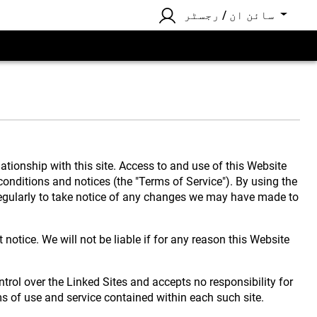
سائن ان / رجسٹر
ionship with this site. Access to and use of this Website
 conditions and notices (the "Terms of Service"). By using the
 regularly to take notice of any changes we may have made to
notice. We will not be liable if for any reason this Website
ntrol over the Linked Sites and accepts no responsibility for
ms of use and service contained within each such site.