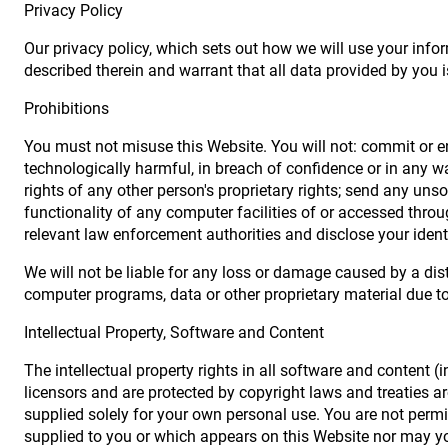
Privacy Policy
Our privacy policy, which sets out how we will use your info
described therein and warrant that all data provided by you i
Prohibitions
You must not misuse this Website. You will not: commit or en
technologically harmful, in breach of confidence or in any w
rights of any other person's proprietary rights; send any uns
functionality of any computer facilities of or accessed thro
relevant law enforcement authorities and disclose your ident
We will not be liable for any loss or damage caused by a dis
computer programs, data or other proprietary material due to 
Intellectual Property, Software and Content
The intellectual property rights in all software and content 
licensors and are protected by copyright laws and treaties aro
supplied solely for your own personal use. You are not permit
supplied to you or which appears on this Website nor may y