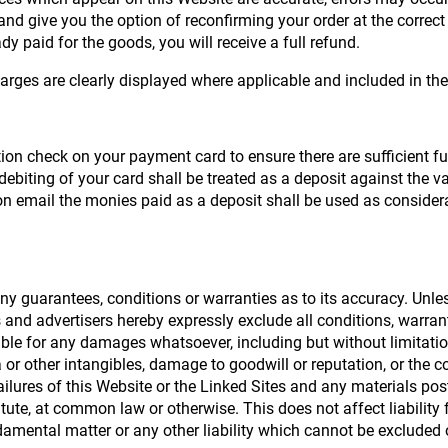
d give you the option of reconfirming your order at the correct p
dy paid for the goods, you will receive a full refund.
harges are clearly displayed where applicable and included in the 
on check on your payment card to ensure there are sufficient fun
debiting of your card shall be treated as a deposit against the 
 email the monies paid as a deposit shall be used as considerat
y guarantees, conditions or warranties as to its accuracy. Unless
rs and advertisers hereby expressly exclude all conditions, warr
ble for any damages whatsoever, including but without limitation t
 or other intangibles, damage to goodwill or reputation, or the 
r failures of this Website or the Linked Sites and any materials 
statute, at common law or otherwise. This does not affect liability
amental matter or any other liability which cannot be excluded o