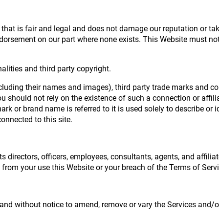
hat is fair and legal and does not damage our reputation or take
dorsement on our part where none exists. This Website must not 
lities and third party copyright.
ncluding their names and images), third party trade marks and co
 you should not rely on the existence of such a connection or aff
k or brand name is referred to it is used solely to describe or i
onnected to this site.
s directors, officers, employees, consultants, agents, and affiliat
ng from your use this Website or your breach of the Terms of Servi
me and without notice to amend, remove or vary the Services and/o