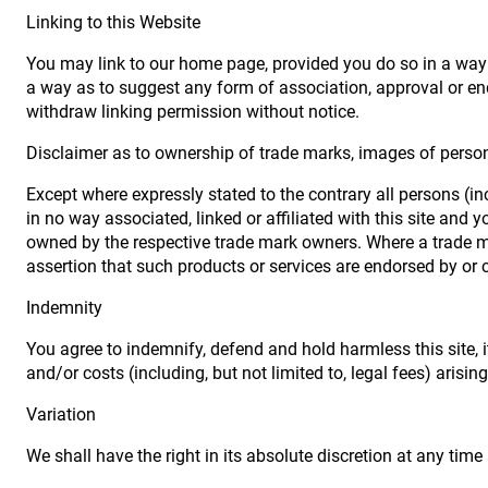
Linking to this Website
You may link to our home page, provided you do so in a way t
a way as to suggest any form of association, approval or en
withdraw linking permission without notice.
Disclaimer as to ownership of trade marks, images of persona
Except where expressly stated to the contrary all persons (i
in no way associated, linked or affiliated with this site and
owned by the respective trade mark owners. Where a trade mar
assertion that such products or services are endorsed by or c
Indemnity
You agree to indemnify, defend and hold harmless this site, it
and/or costs (including, but not limited to, legal fees) arisi
Variation
We shall have the right in its absolute discretion at any ti