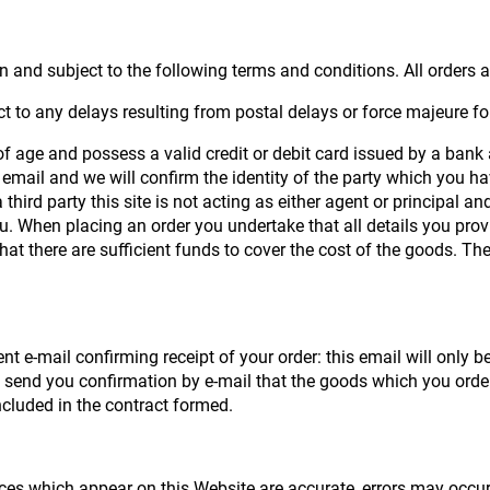
 and subject to the following terms and conditions. All orders ar
t to any delays resulting from postal delays or force majeure fo
 of age and possess a valid credit or debit card issued by a bank 
email and we will confirm the identity of the party which you hav
third party this site is not acting as either agent or principal a
u. When placing an order you undertake that all details you prov
that there are sufficient funds to cover the cost of the goods. Th
t e-mail confirming receipt of your order: this email will only
we send you confirmation by e-mail that the goods which you orde
included in the contract formed.
rices which appear on this Website are accurate, errors may occur