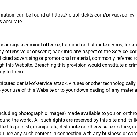
rmation, can be found at https://[club].ktckts.com/privacypolicy.
s accurate.
courage a criminal offence; transmit or distribute a virus, troja
ay offensive or obscene; hack into any aspect of the Service; co
olicited advertising or promotional material, commonly referred t
ugh this Website. Breaching this provision would constitute a cri
ity to them.
tributed denial-of-service attack, viruses or other technological
your use of this Website or to your downloading of any material p
(including photographic images) made available to you on or throu
und the world. All such rights are reserved by this site and its 
ted to publish, manipulate, distribute or otherwise reproduce, in
ou use any such content in connection with any business or com