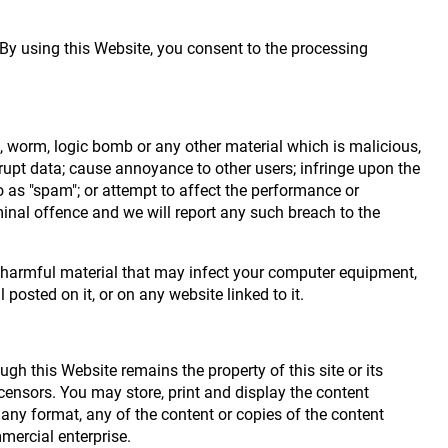
 By using this Website, you consent to the processing
n, worm, logic bomb or any other material which is malicious,
rrupt data; cause annoyance to other users; infringe upon the
o as "spam"; or attempt to affect the performance or
minal offence and we will report any such breach to the
ly harmful material that may infect your computer equipment,
osted on it, or on any website linked to it.
gh this Website remains the property of this site or its
licensors. You may store, print and display the content
 any format, any of the content or copies of the content
mercial enterprise.