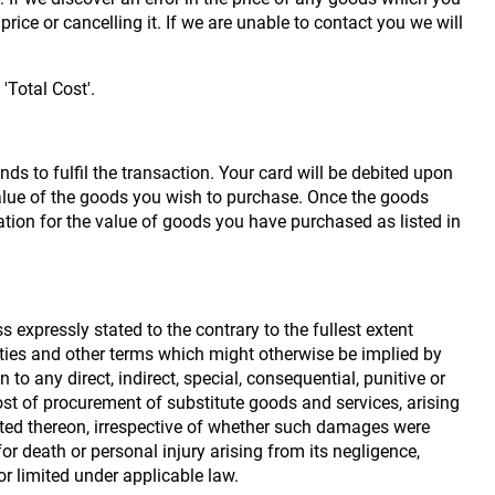
rice or cancelling it. If we are unable to contact you we will
'Total Cost'.
ds to fulfil the transaction. Your card will be debited upon
value of the goods you wish to purchase. Once the goods
ion for the value of goods you have purchased as listed in
 expressly stated to the contrary to the fullest extent
anties and other terms which might otherwise be implied by
o any direct, indirect, special, consequential, punitive or
cost of procurement of substitute goods and services, arising
posted thereon, irrespective of whether such damages were
 for death or personal injury arising from its negligence,
r limited under applicable law.