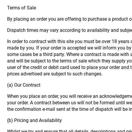
Terms of Sale
By placing an order you are offering to purchase a product on
Dispatch times may vary according to availability and subjec
In order to contract with this site you must be over 18 years
made by you. If your order is accepted we will inform you by 
some cases be a third party. Where a contract is made with a 
and will be subject to the terms of sale which they supply yo
user of the credit or debit card used to place your order and 
prices advertised are subject to such changes.
(a) Our Contract
When you place an order, you will receive an acknowledgemen
your order. A contract between us will not be formed until 
the confirmation e-mail sent at the time of dispatch will be 
(b) Pricing and Availability
Whilst we try and ensure that all details, descriptions and p