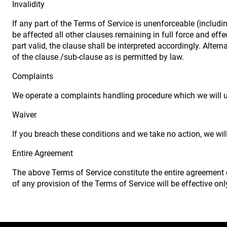
Invalidity
If any part of the Terms of Service is unenforceable (includin
be affected all other clauses remaining in full force and ef
part valid, the clause shall be interpreted accordingly. Alter
of the clause /sub-clause as is permitted by law.
Complaints
We operate a complaints handling procedure which we will us
Waiver
If you breach these conditions and we take no action, we will
Entire Agreement
The above Terms of Service constitute the entire agreement
of any provision of the Terms of Service will be effective only