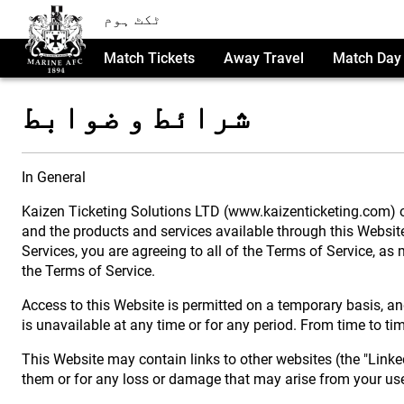
ٹکٹ ہوم
Match Tickets
Away Travel
Match Day 
شرائط و ضوابط
In General
Kaizen Ticketing Solutions LTD (www.kaizenticketing.com) ow
and the products and services available through this Website (
Services, you are agreeing to all of the Terms of Service, 
the Terms of Service.
Access to this Website is permitted on a temporary basis, and
is unavailable at any time or for any period. From time to ti
This Website may contain links to other websites (the "Linked
them or for any loss or damage that may arise from your use 