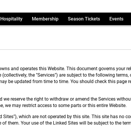
Hospitality
Membership
Season Tickets
Events
ns and operates this Website. This document governs your relat
collectively, the "Services") are subject to the following terms,
as may be updated from time to time. You should check this page
 we reserve the right to withdraw or amend the Services without 
me, we may restrict access to some parts or this entire Website.
 Sites"), which are not operated by this site. This site has no co
of them. Your use of the Linked Sites will be subject to the ter