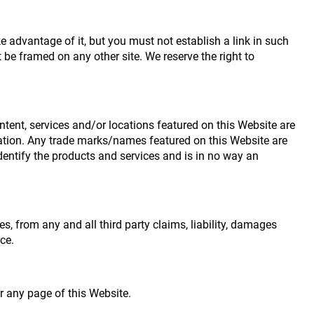
 advantage of it, but you must not establish a link in such
be framed on any other site. We reserve the right to
ntent, services and/or locations featured on this Website are
iliation. Any trade marks/names featured on this Website are
dentify the products and services and is in no way an
es, from any and all third party claims, liability, damages
ce.
r any page of this Website.