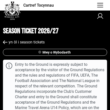
Cartref Tocynnau
Season Ticket 2026/27
yn ôl i season tickets
Mwy o Wybodaeth
Entry to the Ground is expressly subject to
acceptance by the visitor of the Ground Regulations
and the rules and regulations of FIFA, UEFA, The
Football Association and The National League in
respect of the relevant competition. The Ground
Regulations incorporate the Club's Customer
Charter and entry to the Ground shall constitute
acceptance of the Ground Regulations and the
Marine Travel Arena U14 Policy, which are on the