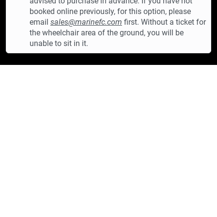
advised to purchase in advance. If you have not
booked online previously, for this option, please
email
sales@marinefc.com
first. Without a ticket for
the wheelchair area of the ground, you will be
unable to sit in it.