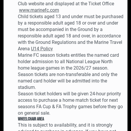
Club website and displayed at the Ticket Office
www.marinefc.com
Child tickets aged 13 and under must be purchased
by a responsible adult aged 18 or over and under
must be accompanied in the Ground by a
responsible adult aged 18 and over, in accordance
with the Ground Regulations and the Marine Travel
Arena
U14 Policy
Marine FC season tickets entitles the named card
holder admission to all National League North
home league games in the 2026/27 season.
Season tickets are non-transferable and only the
named card holder will be admitted into the
stadium.
Season ticket holders will be given 24-hour priority
access to purchase a home match ticket for next
seasons FA Cup & FA Trophy games before they go
on general sale.
Wheelchair Area
This is subject to availability, and it is strongly