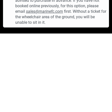
advised to purchase in advance. If you have not
booked online previously, for this option, please
email
sales@marinefc.com
first. Without a ticket for
the wheelchair area of the ground, you will be
unable to sit in it.