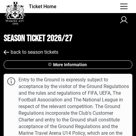
Ticket Home
Season Ticket 2026/27
back to season tickets
More Information
Entry to the Ground is expressly subject to
acceptance by the visitor of the Ground Regulations
and the rules and regulations of FIFA, UEFA, The
Football Association and The National League in
respect of the relevant competition. The Ground
Regulations incorporate the Club's Customer
Charter and entry to the Ground shall constitute
acceptance of the Ground Regulations and the
Marine Travel Arena U14 Policy, which are on the