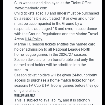
Club website and displayed at the Ticket Office
www.marinefc.com
Child tickets aged 13 and under must be purchased
by a responsible adult aged 18 or over and under
must be accompanied in the Ground by a
responsible adult aged 18 and over, in accordance
with the Ground Regulations and the Marine Travel
Arena
U14 Policy
Marine FC season tickets entitles the named card
holder admission to all National League North
home league games in the 2026/27 season.
Season tickets are non-transferable and only the
named card holder will be admitted into the
stadium.
Season ticket holders will be given 24-hour priority
access to purchase a home match ticket for next
seasons FA Cup & FA Trophy games before they go
on general sale.
Wheelchair Area
This is subject to availability, and it is strongly