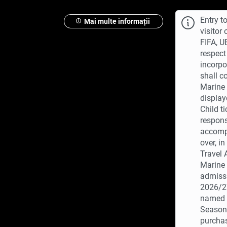
Entry t
Mai multe informații
visitor
FIFA, U
respect
incorpo
shall c
Marine 
display
Child t
respons
accompa
over, i
Travel
Marine 
admissi
2026/27
named c
Season 
purchas