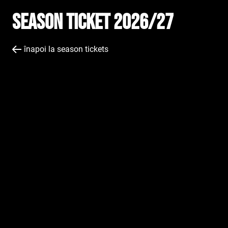
Season Ticket 2026/27
înapoi la season tickets