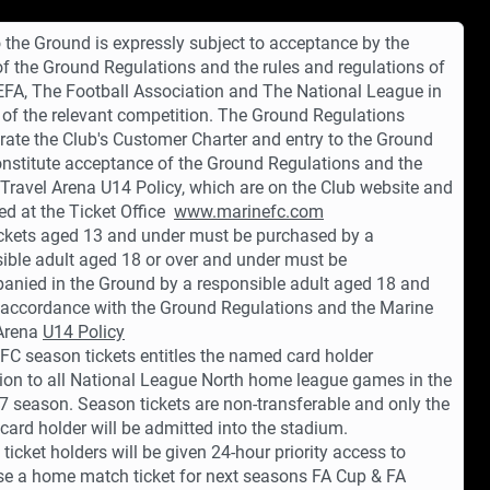
o the Ground is expressly subject to acceptance by the
 of the Ground Regulations and the rules and regulations of
EFA, The Football Association and The National League in
 of the relevant competition. The Ground Regulations
rate the Club's Customer Charter and entry to the Ground
onstitute acceptance of the Ground Regulations and the
Travel Arena U14 Policy, which are on the Club website and
ed at the Ticket Office
www.marinefc.com
ickets aged 13 and under must be purchased by a
ible adult aged 18 or over and under must be
nied in the Ground by a responsible adult aged 18 and
n accordance with the Ground Regulations and the Marine
 Arena
U14 Policy
FC season tickets entitles the named card holder
on to all National League North home league games in the
 season. Season tickets are non-transferable and only the
ard holder will be admitted into the stadium.
ticket holders will be given 24-hour priority access to
e a home match ticket for next seasons FA Cup & FA