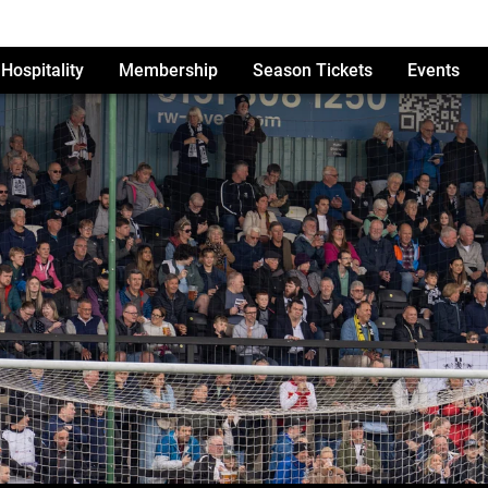
Hospitality
Membership
Season Tickets
Events