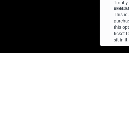
Trophy 
Wheelcha
This is 
purchas
this op
ticket 
sit in it.