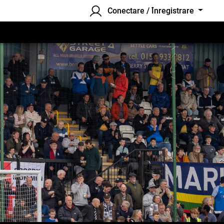
Conectare / Înregistrare