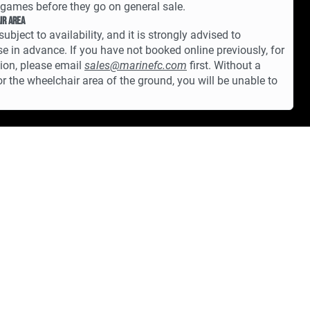
games before they go on general sale.
ir Area
subject to availability, and it is strongly advised to
e in advance. If you have not booked online previously, for
tion, please email
sales@marinefc.com
first. Without a
for the wheelchair area of the ground, you will be unable to