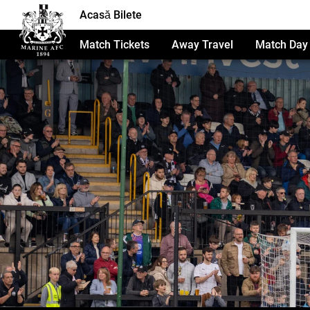
Acasă Bilete
Match Tickets
Away Travel
Match Day 