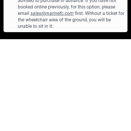
advised to purchase in advance. If you have not
booked online previously, for this option, please
email
sales@marinefc.com
first. Without a ticket for
the wheelchair area of the ground, you will be
unable to sit in it.