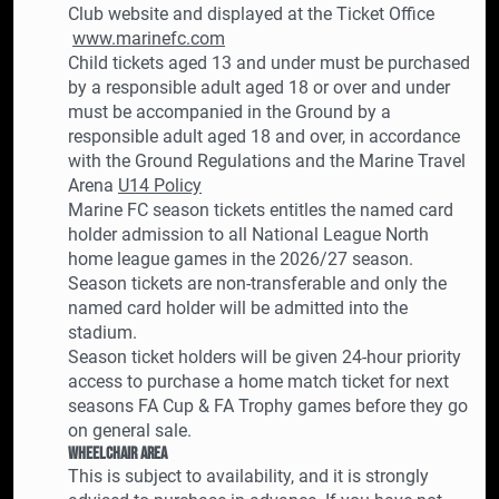
Club website and displayed at the Ticket Office
www.marinefc.com
Child tickets aged 13 and under must be purchased
by a responsible adult aged 18 or over and under
must be accompanied in the Ground by a
responsible adult aged 18 and over, in accordance
with the Ground Regulations and the Marine Travel
Arena
U14 Policy
Marine FC season tickets entitles the named card
holder admission to all National League North
home league games in the 2026/27 season.
Season tickets are non-transferable and only the
named card holder will be admitted into the
stadium.
Season ticket holders will be given 24-hour priority
access to purchase a home match ticket for next
seasons FA Cup & FA Trophy games before they go
on general sale.
Wheelchair Area
This is subject to availability, and it is strongly