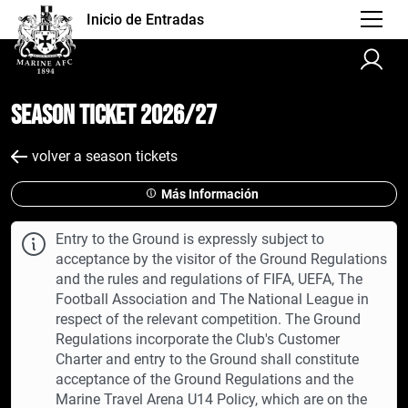
Inicio de Entradas
Season Ticket 2026/27
volver a season tickets
Más Información
Entry to the Ground is expressly subject to
acceptance by the visitor of the Ground Regulations
and the rules and regulations of FIFA, UEFA, The
Football Association and The National League in
respect of the relevant competition. The Ground
Regulations incorporate the Club's Customer
Charter and entry to the Ground shall constitute
acceptance of the Ground Regulations and the
Marine Travel Arena U14 Policy, which are on the